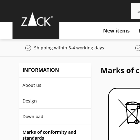
New items
Shipping within 3-4 working days
Marks of 
INFORMATION
About us
Design
Download
Marks of conformity and
standards