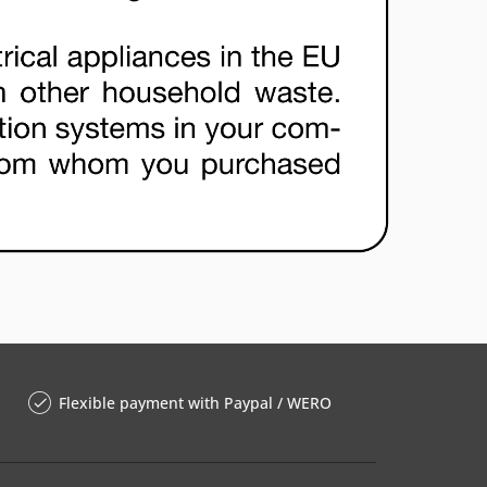
Flexible payment with Paypal / WERO