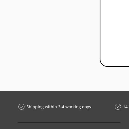
Shipping within 3-4 working days
14 