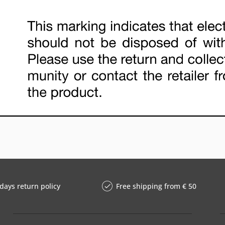
days return policy
Free shipping from € 50