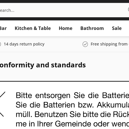
Bar
Kitchen & Table
Home
Bathroom
Sale
14 days return policy
Free shipping from 
conformity and standards