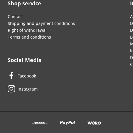
Shop service
I
Contact
A
Shipping and payment conditions
D
Right of withdrawal
D
Terms and conditions
B
M
I
D
Social Media
C
Facebook
Instagram