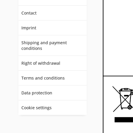
Contact
Imprint
Shipping and payment
conditions
Right of withdrawal
Terms and conditions
Data protection
Cookie settings