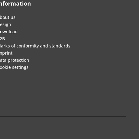
nformation
bout us
esign
ownload
2B
arks of conformity and standards
mprint
ata protection
ookie settings