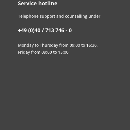
Service hotline
Telephone support and counselling under:
+49 (0)40 / 713 746 - 0
Monday to Thursday from 09:00 to 16:30,
Friday from 09:00 to 15:00