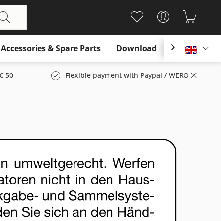
Accessories & Spare Parts
Download

Englis
€ 50
Flexible payment with Paypal / WERO