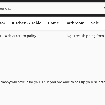
Bar
Kitchen & Table
Home
Bathroom
Sale
14 days return policy
Free shipping from 
many will save it for you. Thus you are able to call up your select