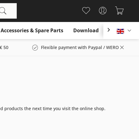
Accessories & Spare Parts
Download

Englis
€ 50
Flexible payment with Paypal / WERO
ed products the next time you visit the online shop.