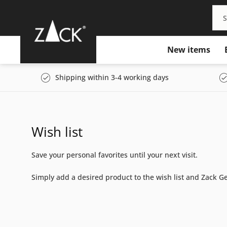
New items
Shipping within 3-4 working days
Wish list
Save your personal favorites until your next visit.
Simply add a desired product to the wish list and Zack Ger