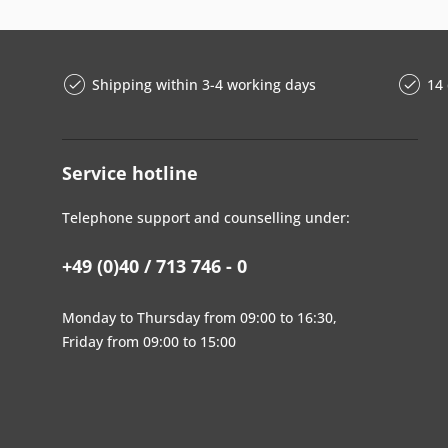
Shipping within 3-4 working days
14 
Service hotline
Telephone support and counselling under:
+49 (0)40 / 713 746 - 0
Monday to Thursday from 09:00 to 16:30,
Friday from 09:00 to 15:00