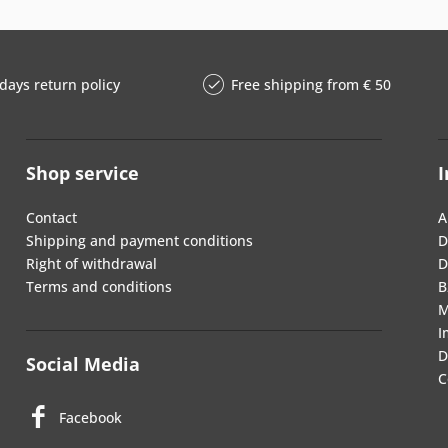
days return policy
Free shipping from € 50
Shop service
I
Contact
A
Shipping and payment conditions
D
Right of withdrawal
D
Terms and conditions
B
M
I
D
Social Media
C
Facebook