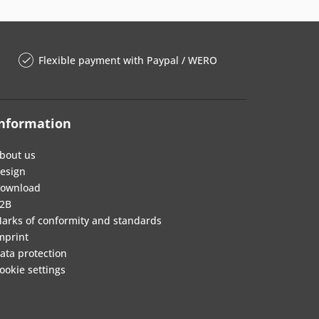
Flexible payment with Paypal / WERO
nformation
bout us
esign
ownload
2B
arks of conformity and standards
mprint
ata protection
ookie settings