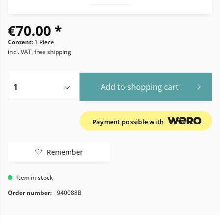
€70.00 *
Content:
1 Piece
incl. VAT, free shipping
Add to
shopping cart
Payment possible with
Remember
Item in stock
Order number:
940088B