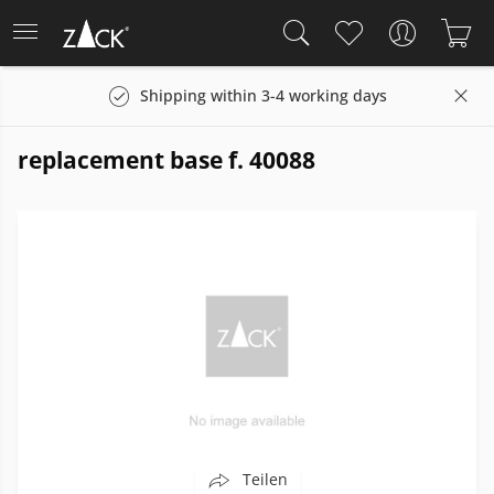
Shipping within 3-4 working days
replacement base f. 40088
Teilen