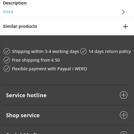
Description
more
Similar products
Shipping within 3-4 working days
14 days return policy
Free shipping from € 50
Flexible payment with Paypal / WERO
Service hotline
Shop service