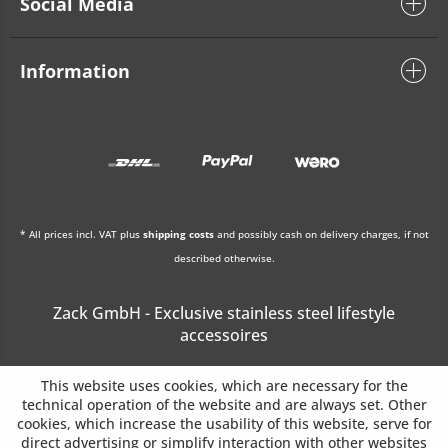
Social Media
Information
* All prices incl. VAT plus
shipping costs
and possibly cash on delivery charges, if not
described otherwise.
Zack GmbH - Exclusive stainless steel lifestyle
accessoires
This website uses cookies, which are necessary for the
technical operation of the website and are always set. Other
cookies, which increase the usability of this website, serve for
direct advertising or simplify interaction with other websites