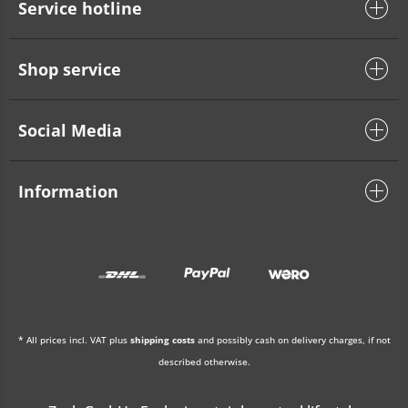
Service hotline
Shop service
Social Media
Information
* All prices incl. VAT plus
shipping costs
and possibly cash on delivery charges, if not
described otherwise.