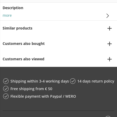
Description
more
Similar products
Customers also bought
Customers also viewed
Shipping within 3-4 working days
14 days return policy
Free shipping from € 50
Flexible payment with Paypal / WERO