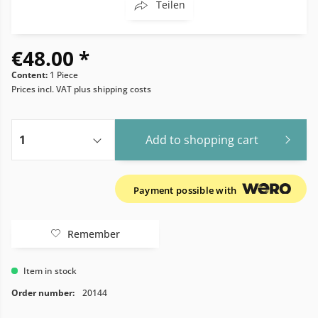
Teilen
€48.00 *
Content:
1 Piece
Prices incl. VAT
plus shipping costs
Add to
shopping cart
Payment possible with
Remember
Item in stock
Order number:
20144