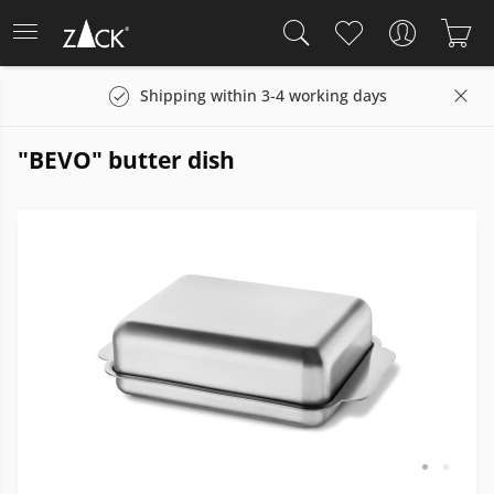
Shipping within 3-4 working days
"BEVO" butter dish