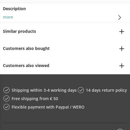
Description
more
Similar products
Customers also bought
Customers also viewed
Shipping within 3-4 working days
14 days return policy
Free shipping from € 50
Flexible payment with Paypal / WERO