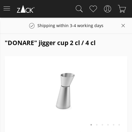
Shipping within 3-4 working days
"DONARE" jigger cup 2 cl / 4 cl