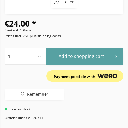
Teilen
€24.00 *
Content:
1 Piece
Prices incl. VAT
plus shipping costs
Add to
shopping cart
Payment possible with
Remember
Item in stock
Order number:
20311