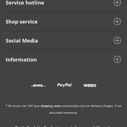
Service hotline
Shop service
Social Media
Information
* All prices incl. VAT plus
shipping costs
and possibly cash on delivery charges, if not
described otherwise.