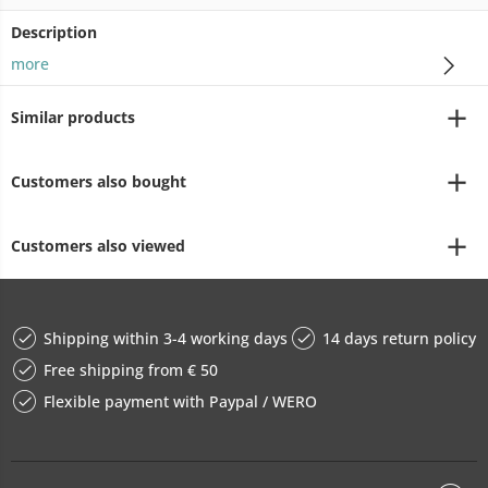
Description
more
Similar products
Customers also bought
Customers also viewed
Shipping within 3-4 working days
14 days return policy
Free shipping from € 50
Flexible payment with Paypal / WERO