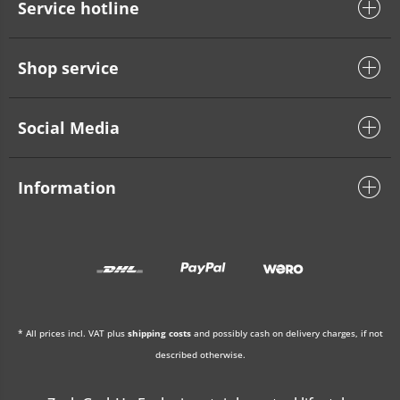
Service hotline
Shop service
Social Media
Information
* All prices incl. VAT plus
shipping costs
and possibly cash on delivery charges, if not
described otherwise.