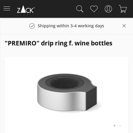
Shipping within 3-4 working days
"PREMIRO" drip ring f. wine bottles