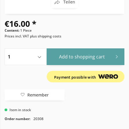
Teilen
€16.00 *
Content:
1 Piece
Prices incl. VAT
plus shipping costs
Add to
shopping cart
Payment possible with
Remember
Item in stock
Order number:
20308