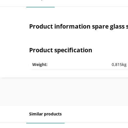
Product information spare glass 
Product specification
Weight:
0,815kg
Similar products