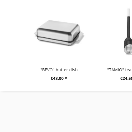
"BEVO" butter dish
"TAMIO" tea 
€48.00 *
€24.5