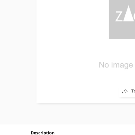
T
Description