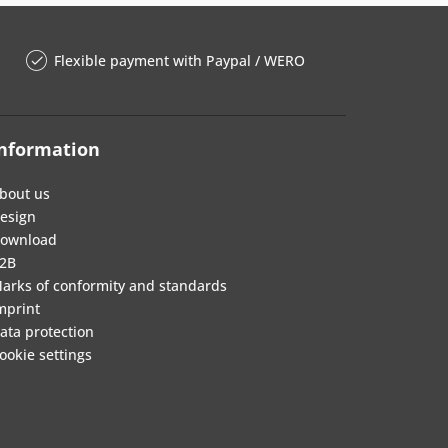
Flexible payment with Paypal / WERO
nformation
bout us
esign
ownload
2B
arks of conformity and standards
mprint
ata protection
ookie settings