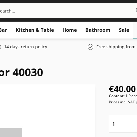
Bar
Kitchen & Table
Home
Bathroom
Sale
14 days return policy
Free shipping from 
for 40030
€40.00
Content:
1 Piec
Prices incl. VAT