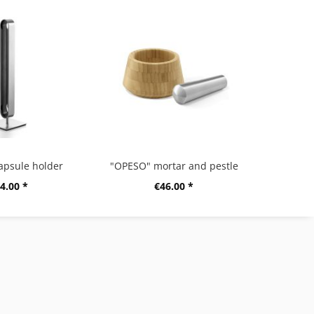
apsule holder
"OPESO" mortar and pestle
4.00 *
€46.00 *