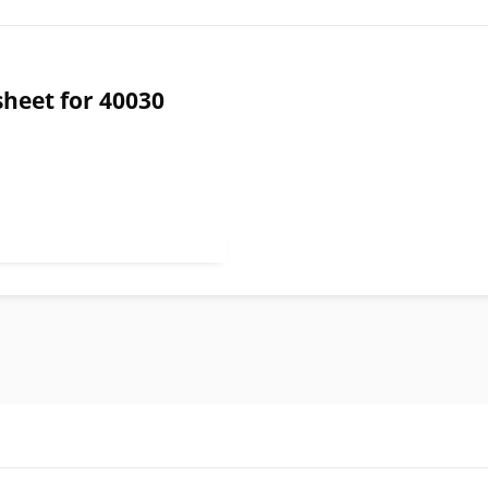
sheet for 40030