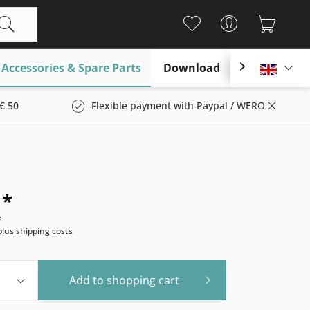
Accessories & Spare Parts
Download

Englis
€ 50
Flexible payment with Paypal / WERO
 *
e
plus shipping costs
Add to
shopping cart