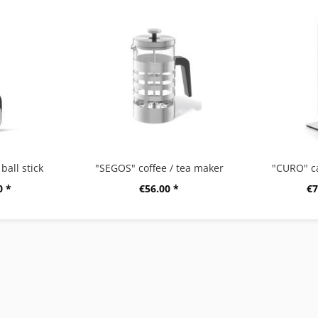
ball stick
"SEGOS" coffee / tea maker
"CURO" c
0 *
€56.00 *
€7