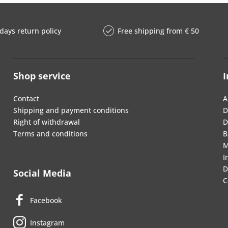
days return policy
Free shipping from € 50
Shop service
I
Contact
A
Shipping and payment conditions
D
Right of withdrawal
D
Terms and conditions
B
M
I
D
Social Media
C
Facebook
Instagram