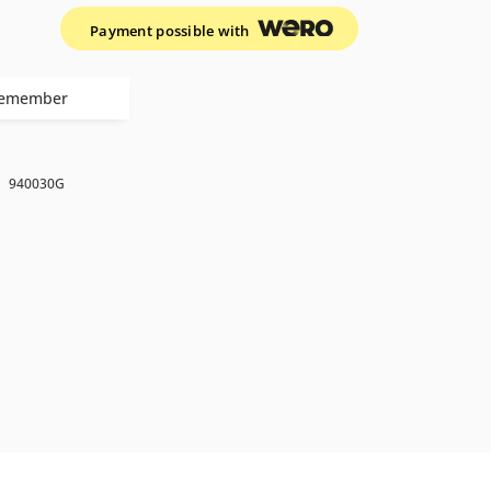
Payment possible with
emember
k
940030G