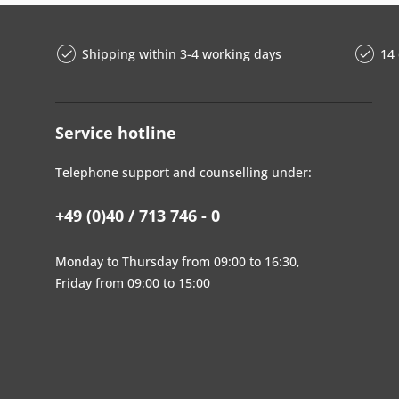
Shipping within 3-4 working days
14 
Service hotline
Telephone support and counselling under:
+49 (0)40 / 713 746 - 0
Monday to Thursday from 09:00 to 16:30,
Friday from 09:00 to 15:00