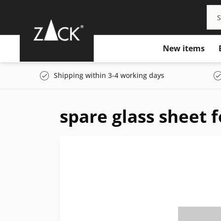
New items
Shipping within 3-4 working days
spare glass sheet 