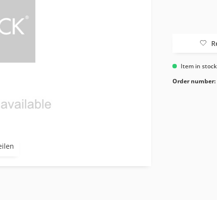
R
Item in stoc
Order number:
eilen