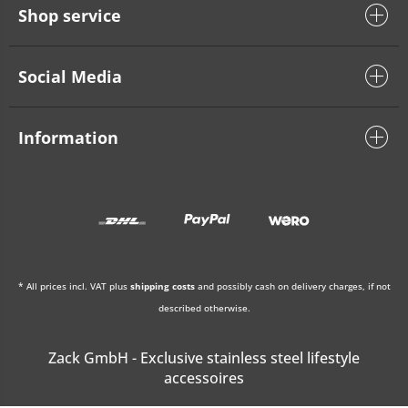
Shop service
Social Media
Information
* All prices incl. VAT plus
shipping costs
and possibly cash on delivery charges, if not
described otherwise.
Zack GmbH - Exclusive stainless steel lifestyle
accessoires