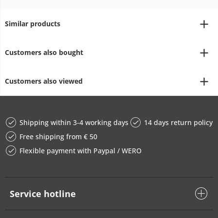
Similar products
Customers also bought
Customers also viewed
Shipping within 3-4 working days
14 days return policy
Free shipping from € 50
Flexible payment with Paypal / WERO
Service hotline