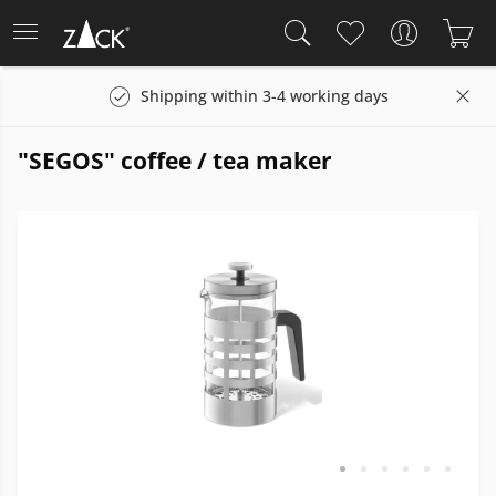
Shipping within 3-4 working days
"SEGOS" coffee / tea maker