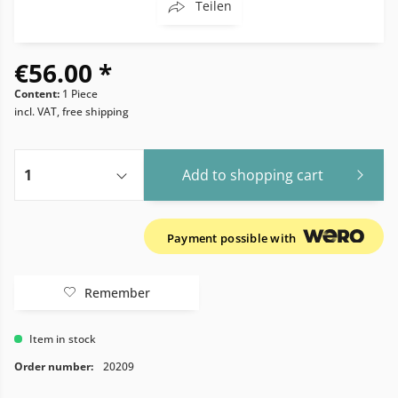
Teilen
€56.00 *
Content:
1 Piece
incl. VAT, free shipping
Add to
shopping cart
Payment possible with
Remember
Item in stock
Order number:
20209