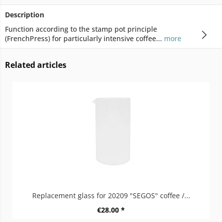
Description
Function according to the stamp pot principle
(FrenchPress) for particularly intensive coffee...
more
Related articles
Replacement glass for 20209 "SEGOS" coffee /...
€28.00 *