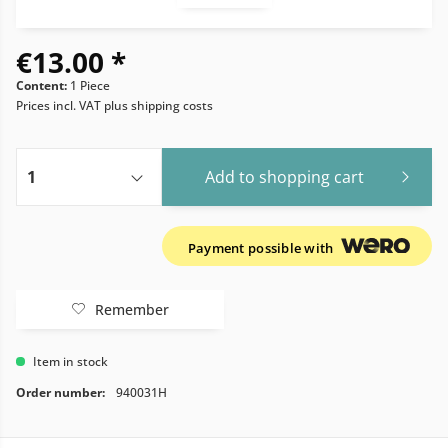
€13.00 *
Content:
1 Piece
Prices incl. VAT
plus shipping costs
Add to
shopping cart
Payment possible with
Remember
Item in stock
Order number:
940031H