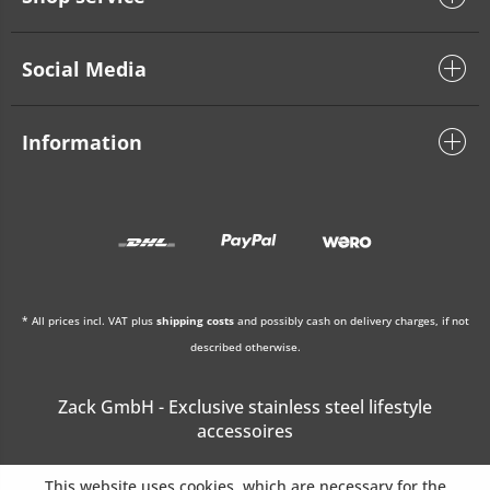
Social Media
Information
* All prices incl. VAT plus
shipping costs
and possibly cash on delivery charges, if not
described otherwise.
Zack GmbH - Exclusive stainless steel lifestyle
accessoires
This website uses cookies, which are necessary for the