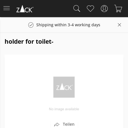
Shipping within 3-4 working days
holder for toilet-
Teilen