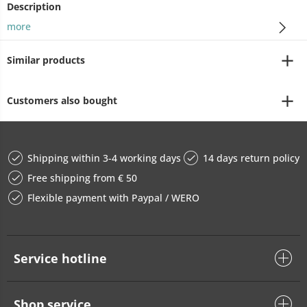
Description
more
Similar products
Customers also bought
Shipping within 3-4 working days
14 days return policy
Free shipping from € 50
Flexible payment with Paypal / WERO
Service hotline
Shop service