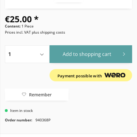
€25.00 *
Content:
1 Piece
Prices incl. VAT
plus shipping costs
Add to
shopping cart
Payment possible with
Remember
Item in stock
Order number:
940368P