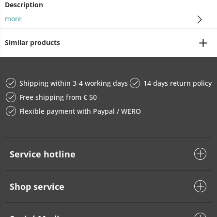
Description
more
Similar products
Shipping within 3-4 working days
14 days return policy
Free shipping from € 50
Flexible payment with Paypal / WERO
Service hotline
Shop service