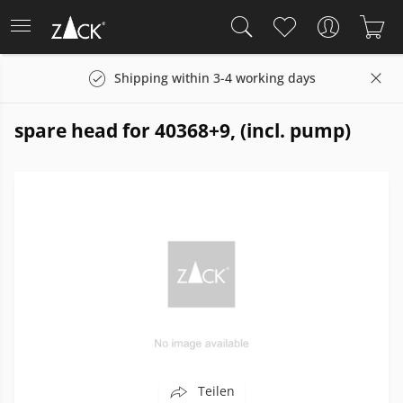
Shipping within 3-4 working days
spare head for 40368+9, (incl. pump)
Teilen