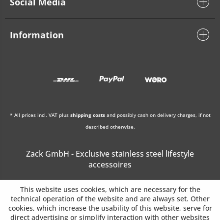
Social Media
Information
* All prices incl. VAT plus
shipping costs
and possibly cash on delivery charges, if not
described otherwise.
Zack GmbH - Exclusive stainless steel lifestyle
accessoires
This website uses cookies, which are necessary for the
technical operation of the website and are always set. Other
cookies, which increase the usability of this website, serve for
direct advertising or simplify interaction with other websites