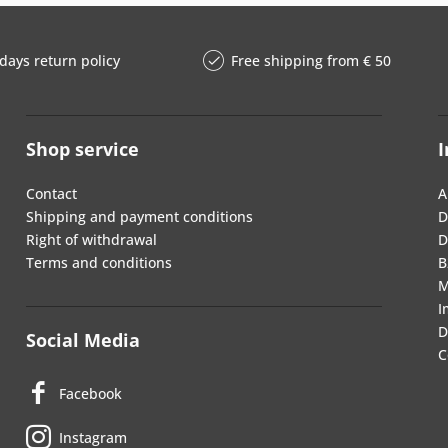
days return policy
Free shipping from € 50
Shop service
I
Contact
A
Shipping and payment conditions
D
Right of withdrawal
D
Terms and conditions
B
M
I
D
Social Media
C
Facebook
Instagram