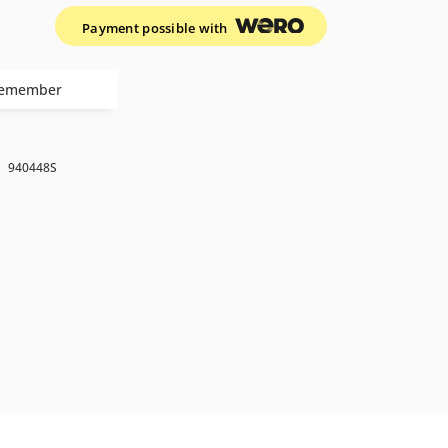
Payment possible with
emember
k
940448S