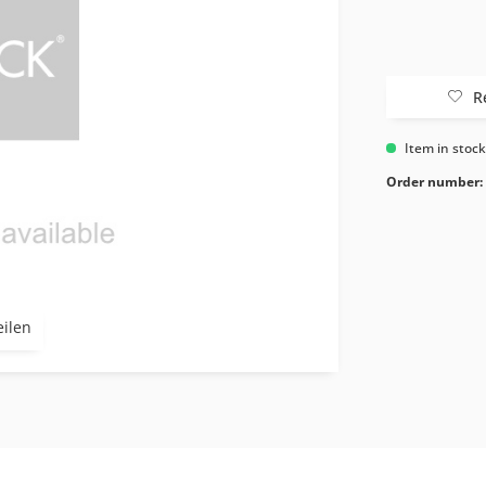
R
Item in stoc
Order number:
eilen