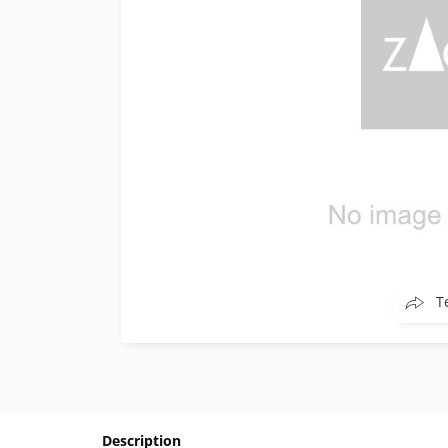
T
Description