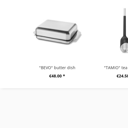
"BEVO" butter dish
"TAMIO" tea 
€48.00 *
€24.5