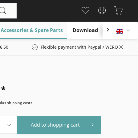
Accessories & Spare Parts
Download

Englis
€ 50
Flexible payment with Paypal / WERO
 *
e
plus shipping costs
Add to
shopping cart