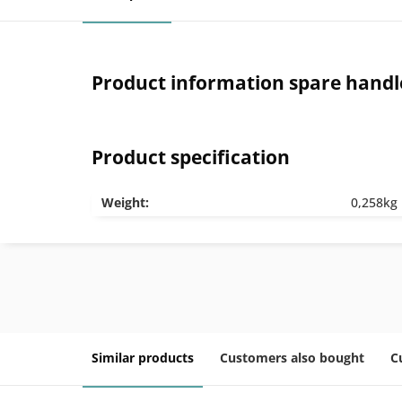
Product information spare handl
Product specification
Weight:
0,258kg
Similar products
Customers also bought
C