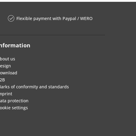
Flexible payment with Paypal / WERO
nformation
bout us
esign
ownload
2B
arks of conformity and standards
mprint
ata protection
ookie settings