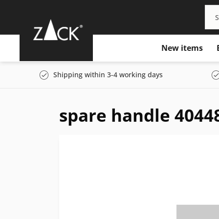
New items
Shipping within 3-4 working days
spare handle 4044