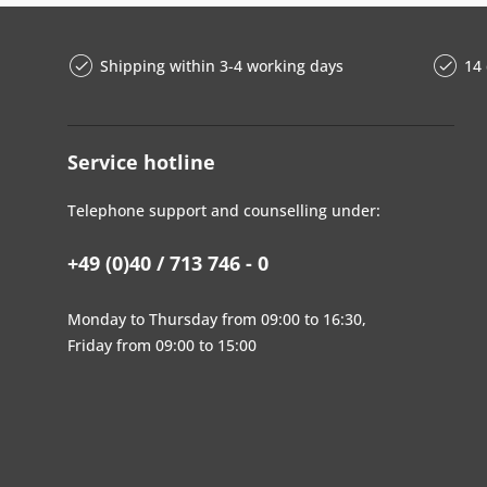
Shipping within 3-4 working days
14 
Service hotline
Telephone support and counselling under:
+49 (0)40 / 713 746 - 0
Monday to Thursday from 09:00 to 16:30,
Friday from 09:00 to 15:00