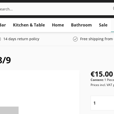
Bar
Kitchen & Table
Home
Bathroom
Sale
14 days return policy
Free shipping from 
8/9
€15.00
Content:
1 Piec
Prices incl. VAT