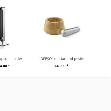
apsule holder
"OPESO" mortar and pestle
4.00 *
€46.00 *