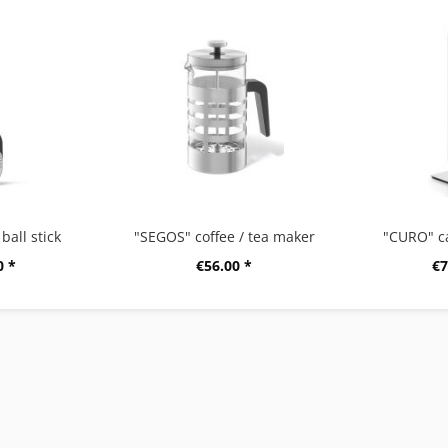
ball stick
"SEGOS" coffee / tea maker
"CURO" c
0 *
€56.00 *
€7