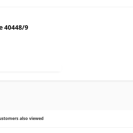
e 40448/9
ustomers also viewed