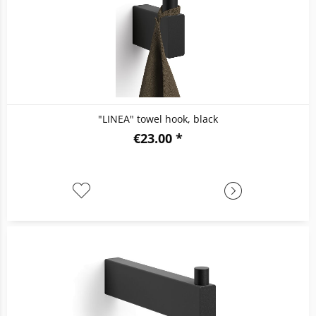
"LINEA" towel hook, black
€23.00 *