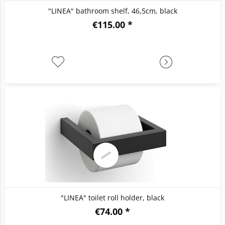
"LINEA" bathroom shelf, 46,5cm, black
€115.00 *
"LINEA" toilet roll holder, black
€74.00 *