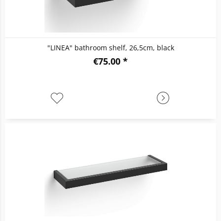
"LINEA" bathroom shelf, 26,5cm, black
€75.00 *