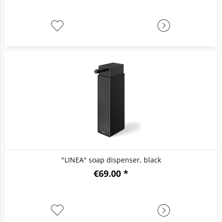
"LINEA" soap dispenser, black
€69.00 *