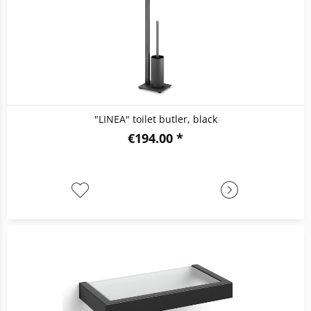
"LINEA" toilet butler, black
€194.00 *