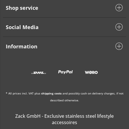
Shop service
Social Media
Information
* All prices incl. VAT plus
shipping costs
and possibly cash on delivery charges, if not
described otherwise.
Zack GmbH - Exclusive stainless steel lifestyle
accessoires