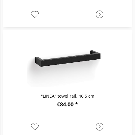
"LINEA" towel rail, 46,5 cm
€84.00 *