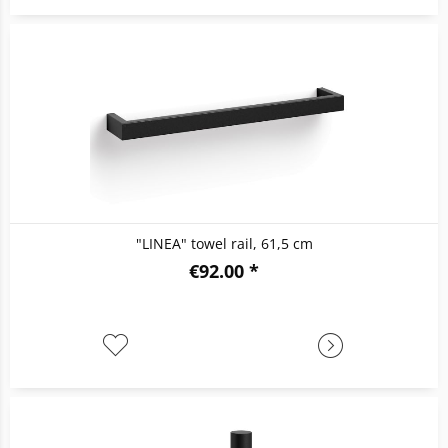
"LINEA" towel rail, 61,5 cm
€92.00 *