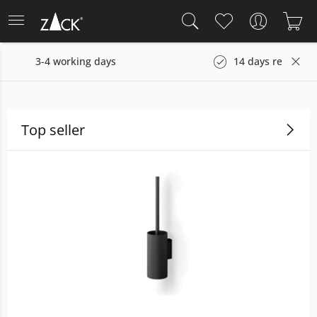
s
14 days return policy
Top seller