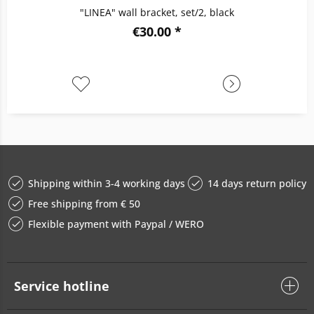
"LINEA" wall bracket, set/2, black
€30.00 *
Shipping within 3-4 working days
14 days return policy
Free shipping from € 50
Flexible payment with Paypal / WERO
Service hotline