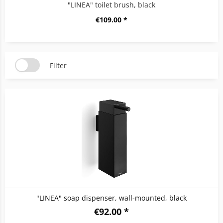
"LINEA" toilet brush, black
€109.00 *
Filter
"LINEA" soap dispenser, wall-mounted, black
€92.00 *