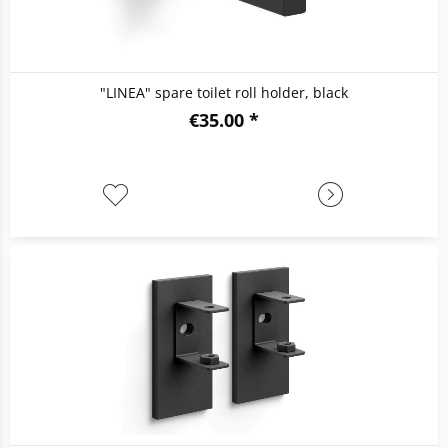
"LINEA" spare toilet roll holder, black
€35.00 *