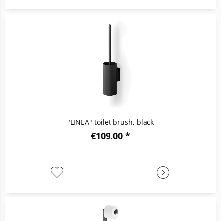
"LINEA" toilet brush, black
€109.00 *