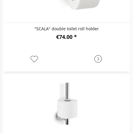
"SCALA" double toilet roll holder
€74.00 *