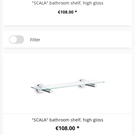
"SCALA" bathroom shelf, high gloss
€108.00 *
Filter
"SCALA" bathroom shelf, high gloss
€108.00 *