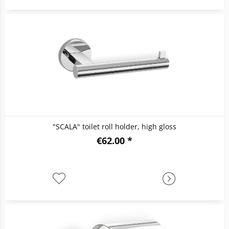
"SCALA" toilet roll holder, high gloss
€62.00 *