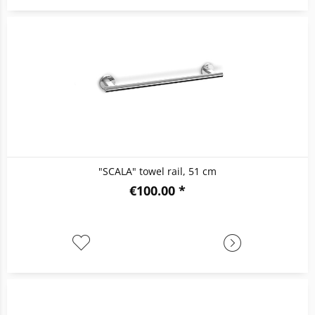
"SCALA" towel rail, 51 cm
€100.00 *