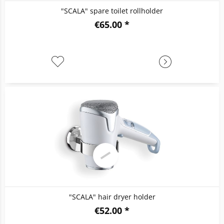
"SCALA" spare toilet rollholder
€65.00 *
"SCALA" hair dryer holder
€52.00 *