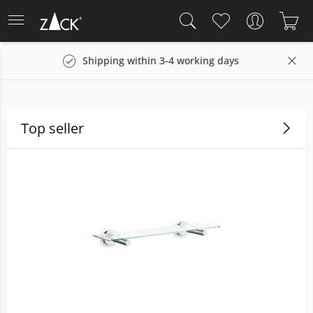
g days
14 days return policy
Top seller