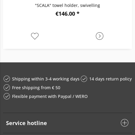
"SCALA" towel holder, swivelling
€146.00 *
Shipping within 3-4 working days
14 days return policy
Free shipping from € 50
Flexible payment with Paypal / WERO
Service hotline