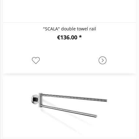
"SCALA" double towel rail
€136.00 *