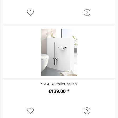
"SCALA" toilet brush
€139.00 *