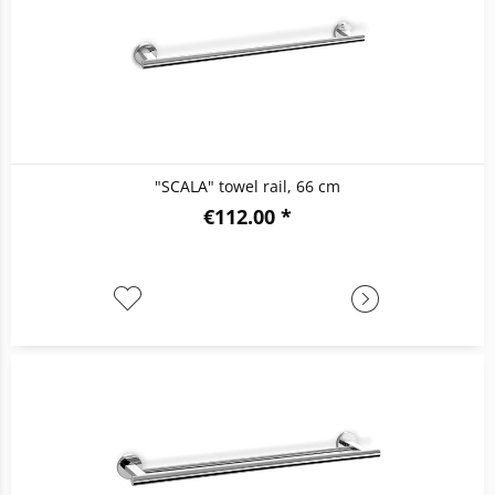
"SCALA" towel rail, 66 cm
€112.00 *