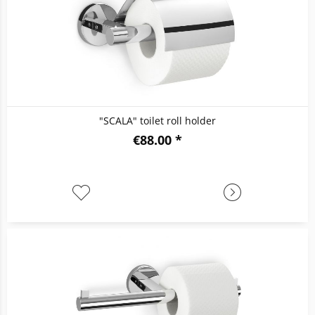
"SCALA" toilet roll holder
€88.00 *