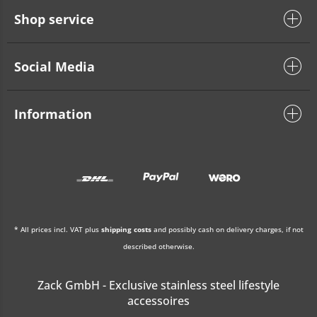
Shop service
Social Media
Information
* All prices incl. VAT plus
shipping costs
and possibly cash on delivery charges, if not
described otherwise.
Zack GmbH - Exclusive stainless steel lifestyle
accessoires