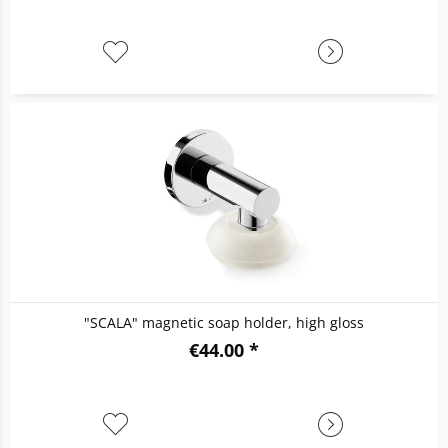
"SCALA" magnetic soap holder, high gloss
€44.00 *