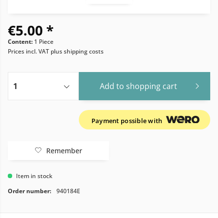
€5.00 *
Content:
1 Piece
Prices incl. VAT
plus shipping costs
Add to
shopping cart
Payment possible with
Remember
Item in stock
Order number:
940184E