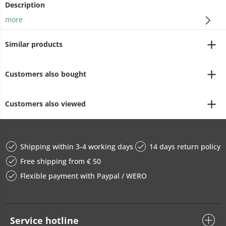
Description
more
Similar products
Customers also bought
Customers also viewed
Shipping within 3-4 working days
14 days return policy
Free shipping from € 50
Flexible payment with Paypal / WERO
Service hotline