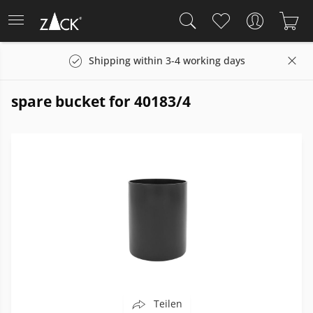
Shipping within 3-4 working days
spare bucket for 40183/4
Teilen