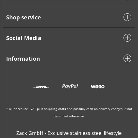
Shop service
Social Media
Information
* All prices incl. VAT plus
shipping costs
and possibly cash on delivery charges, if not
described otherwise.
Zack GmbH - Exclusive stainless steel lifestyle