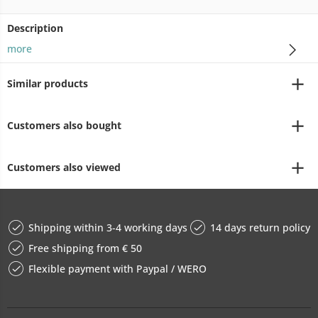
Description
more
Similar products
Customers also bought
Customers also viewed
Shipping within 3-4 working days
14 days return policy
Free shipping from € 50
Flexible payment with Paypal / WERO