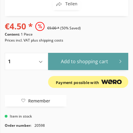
Teilen
€4.50 *
€9.00 *
(50% Saved)
Content:
1 Piece
Prices incl. VAT
plus shipping costs
Add to
shopping cart
Payment possible with
Remember
Item in stock
Order number:
20598