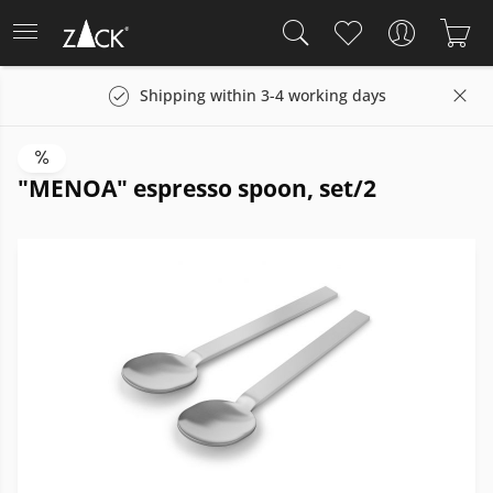
Shipping within 3-4 working days
"MENOA" espresso spoon, set/2