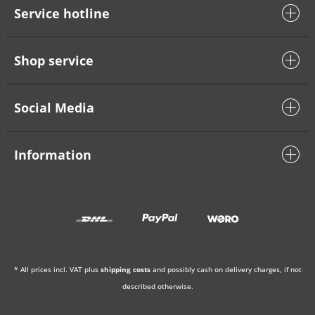
Service hotline
Shop service
Social Media
Information
* All prices incl. VAT plus
shipping costs
and possibly cash on delivery charges, if not
described otherwise.