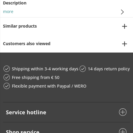
Description
more
Similar products
Customers also viewed
Shipping within 3-4 working days
14 days return policy
Free shipping from € 50
Flexible payment with Paypal / WERO
Service hotline
Shop service