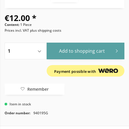
€12.00 *
Content:
1 Piece
Prices incl. VAT
plus shipping costs
Add to
shopping cart
Payment possible with
Remember
Item in stock
Order number:
940195G