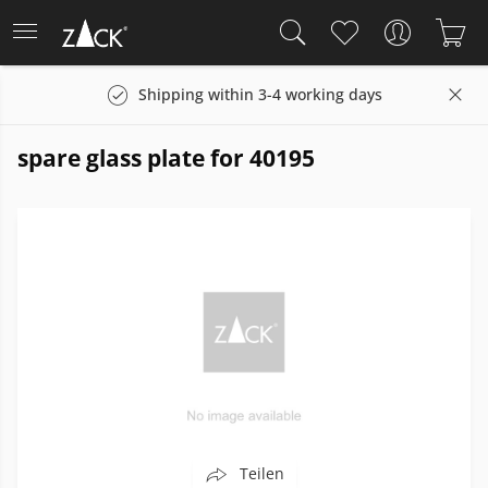
Shipping within 3-4 working days
spare glass plate for 40195
Teilen