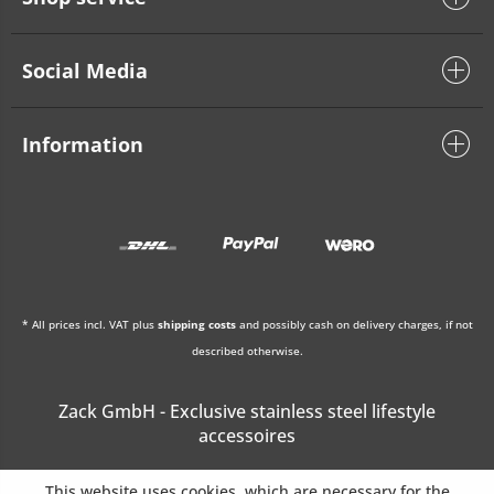
Social Media
Information
* All prices incl. VAT plus
shipping costs
and possibly cash on delivery charges, if not
described otherwise.
Zack GmbH - Exclusive stainless steel lifestyle
accessoires
This website uses cookies, which are necessary for the