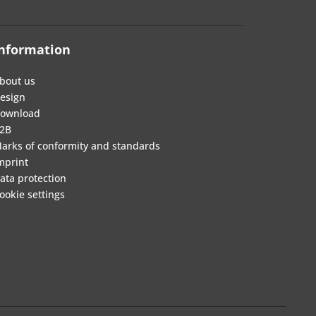
nformation
bout us
esign
ownload
2B
arks of conformity and standards
mprint
ata protection
ookie settings