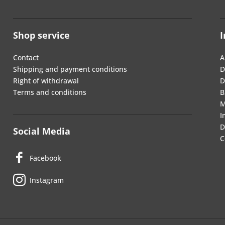
Shop service
I
Contact
A
Shipping and payment conditions
D
Right of withdrawal
D
Terms and conditions
B
M
I
D
Social Media
C
Facebook
Instagram