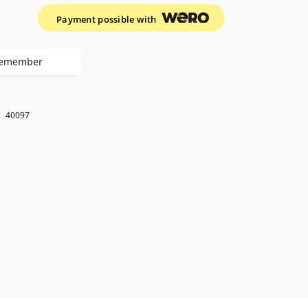
Payment possible with
emember
k
40097