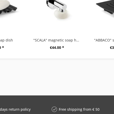
ap dish
"SCALA" magnetic soap holder, high gloss
"ABBACO" s
0 *
€44.00 *
€3
days return policy
Free shipping from € 50