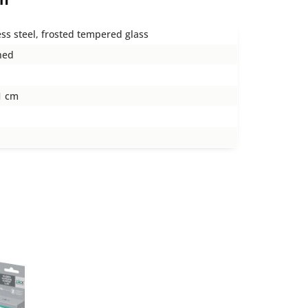
ess steel, frosted tempered glass
hed
1 cm