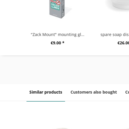
"Zack Mount" mounting glue,12g
spare soap dis
€9.00 *
€26.0
Similar products
Customers also bought
C