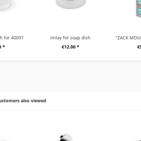
h for 40097
iinlay for soap dish
0 *
€12.00 *
€
ustomers also viewed