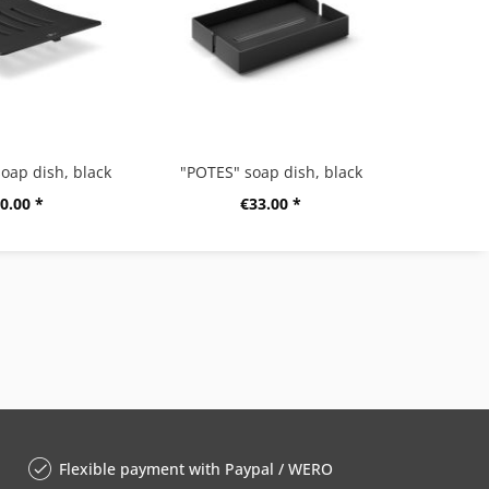
oap dish, black
"POTES" soap dish, black
0.00 *
€33.00 *
Flexible payment with Paypal / WERO