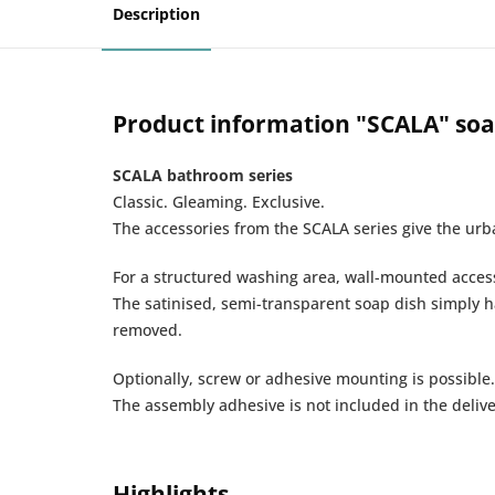
Description
Product information "SCALA" soa
SCALA bathroom series
Classic. Gleaming. Exclusive.
The accessories from the SCALA series give the ur
For a structured washing area, wall-mounted acces
The satinised, semi-transparent soap dish simply ha
removed.
Optionally, screw or adhesive mounting is possible.
The assembly adhesive is not included in the delive
Highlights