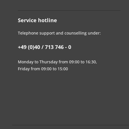
Service hotline
Telephone support and counselling under:
+49 (0)40 / 713 746 - 0
Monday to Thursday from 09:00 to 16:30,
Friday from 09:00 to 15:00