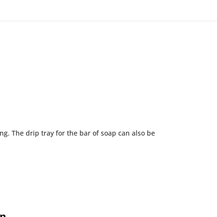
g. The drip tray for the bar of soap can also be
on