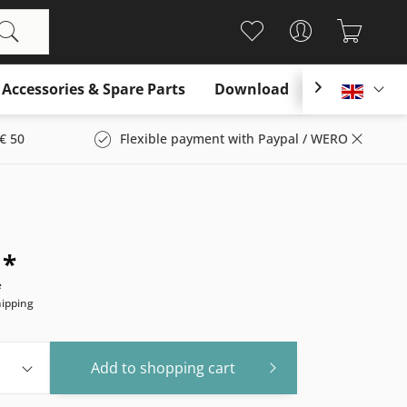
Accessories & Spare Parts
Download

Englis
€ 50
Flexible payment with Paypal / WERO
 *
e
hipping
Add to
shopping cart