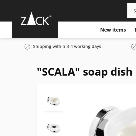
New items
Shipping within 3-4 working days
"SCALA" soap dish