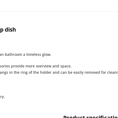
p dish
ban bathroom a timeless glow.
sories provide more overview and space.
ngs in the ring of the holder and can be easily removed for cleanin
ry.
Product specificati