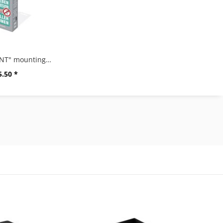
"ZACK MOUNT" mounting glue, 6g
5.50 *