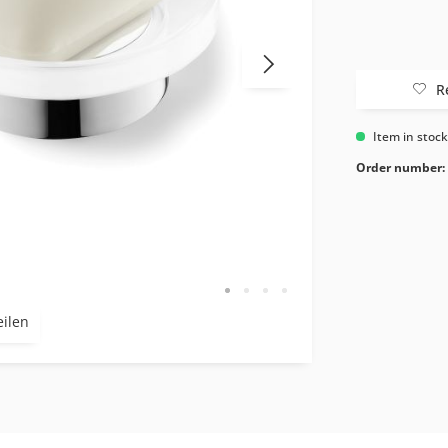
R
Item in stoc
Order number:
eilen