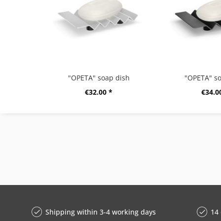
"OPETA" soap dish
"OPETA" so
€32.00 *
€34.0
Shipping within 3-4 working days
14 