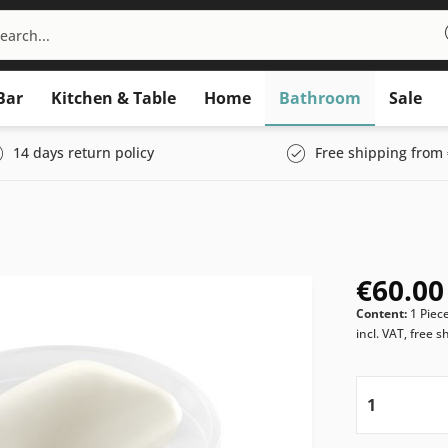
Bar
Kitchen & Table
Home
Bathroom
Sale
14 days return policy
Free shipping from 
€60.00
Content:
1 Piec
incl. VAT, free s