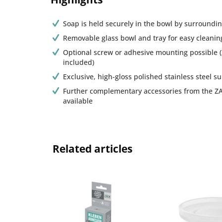
Soap is held securely in the bowl by surroundi
Removable glass bowl and tray for easy cleanin
Optional screw or adhesive mounting possible
included)
Exclusive, high-gloss polished stainless steel s
Further complementary accessories from the ZA
available
Related articles