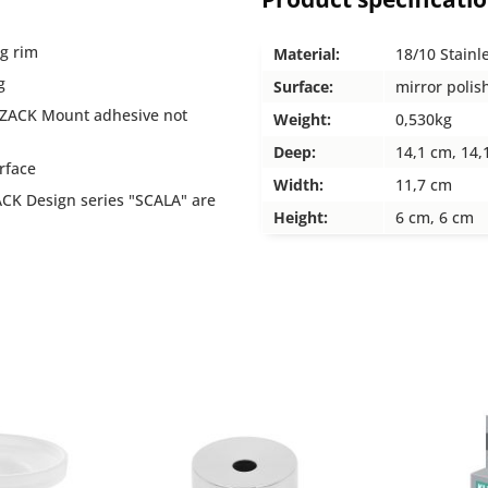
ng rim
Material:
18/10 Stainl
g
Surface:
mirror polis
 (ZACK Mount adhesive not
Weight:
0,530kg
Deep:
14,1 cm, 14,
urface
Width:
11,7 cm
CK Design series "SCALA" are
Height:
6 cm, 6 cm