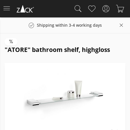
Shipping within 3-4 working days
"ATORE" bathroom shelf, highgloss