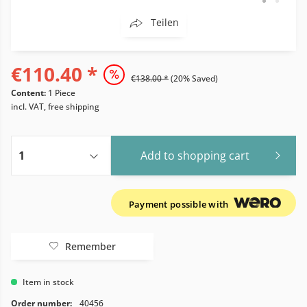
Teilen
€110.40 *
€138.00 *
(20% Saved)
Content:
1 Piece
incl. VAT, free shipping
Add to
shopping cart
Payment possible with
Remember
Item in stock
Order number:
40456