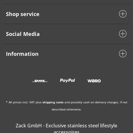
Shop service
Social Media
Information
* All prices incl. VAT plus
shipping costs
and possibly cash on delivery charges, if not
described otherwise.
Zack GmbH - Exclusive stainless steel lifestyle
accessoires