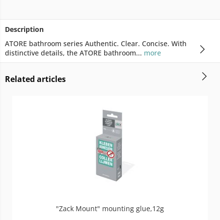
Description
ATORE bathroom series Authentic. Clear. Concise. With
distinctive details, the ATORE bathroom...
more
Related articles
"Zack Mount" mounting glue,12g