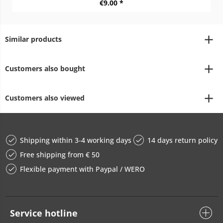
€9.00 *
Similar products
Customers also bought
Customers also viewed
Shipping within 3-4 working days
14 days return policy
Free shipping from € 50
Flexible payment with Paypal / WERO
Service hotline