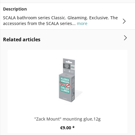
Description
SCALA bathroom series Classic. Gleaming. Exclusive. The
accessories from the SCALA series...
more
Related articles
"Zack Mount" mounting glue,12g
€9.00 *