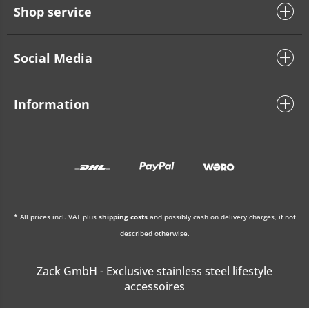
Shop service
Social Media
Information
* All prices incl. VAT plus
shipping costs
and possibly cash on delivery charges, if not
described otherwise.
Zack GmbH - Exclusive stainless steel lifestyle
accessoires