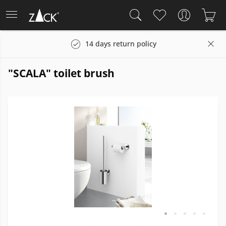
s
14 days return policy
"SCALA" toilet brush