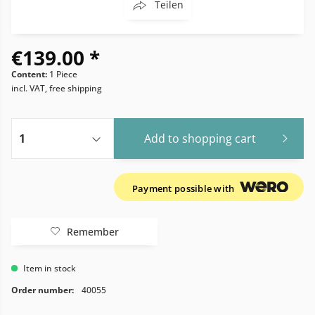
Teilen
€139.00 *
Content:
1 Piece
incl. VAT, free shipping
Add to
shopping cart
Payment possible with
Remember
Item in stock
Order number:
40055