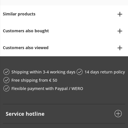
Similar products
Customers also bought
Customers also viewed
Shipping within 3-4 working days
14 days return policy
Free shipping from € 50
Flexible payment with Paypal / WERO
Service hotline