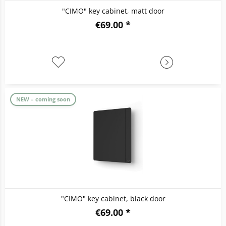
"CIMO" key cabinet, matt door
€69.00 *
NEW – coming soon
"CIMO" key cabinet, black door
€69.00 *