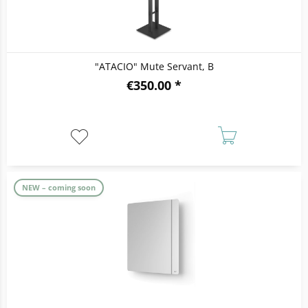
"ATACIO" Mute Servant, B
€350.00 *
NEW – coming soon