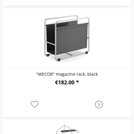
"MECOR" magazine rack, black
€182.00 *