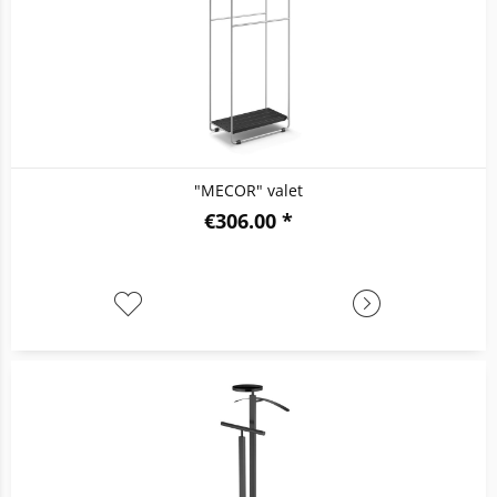
"MECOR" valet
€306.00 *