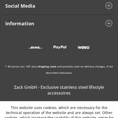
Social Media
Information
* All prices incl. VAT plus
shipping costs
and possibly cash on delivery charges, if not
described otherwise.
Zack GmbH - Exclusive stainless steel lifestyle
accessoires
This website uses cookies, which are necessary for the
technical operation of the website and are always set. Other
cookies, which increase the usability of this website, serve for