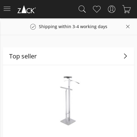
Shipping within 3-4 working days
Top seller