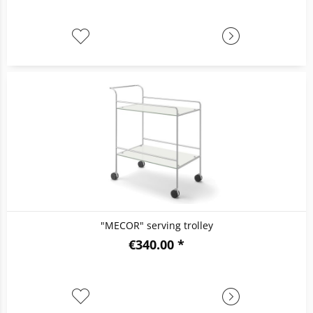
"MECOR" serving trolley
€340.00 *