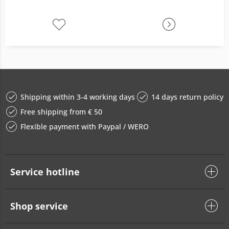
Shipping within 3-4 working days
14 days return policy
Free shipping from € 50
Flexible payment with Paypal / WERO
Service hotline
Shop service