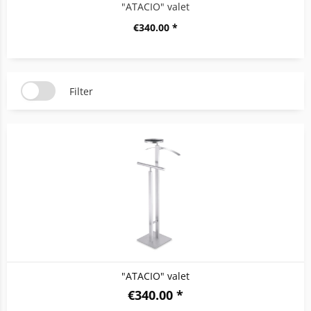
"ATACIO" valet
€340.00 *
Filter
"ATACIO" valet
€340.00 *