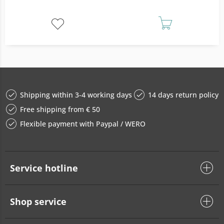
Shipping within 3-4 working days
14 days return policy
Free shipping from € 50
Flexible payment with Paypal / WERO
Service hotline
Shop service