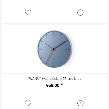
"WANU" wall clock, ø 27 cm, blue
€68.00 *