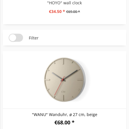
"HOYO" wall clock
€34.50 *
€69.00 *
Filter
"WANU" Wanduhr, ø 27 cm, beige
€68.00 *