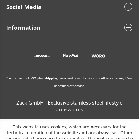
Social Media
Information
* All prices incl. VAT plus
shipping costs
and possibly cash on delivery charges, if not
described otherwise.
Zack GmbH - Exclusive stainless steel lifestyle
accessoires
This website uses cookies, which are necessary for the
technical operation of the website and are always set. Other
cookies, which increase the usability of this website, serve for