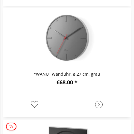
"WANU" Wanduhr, ø 27 cm, grau
€68.00 *