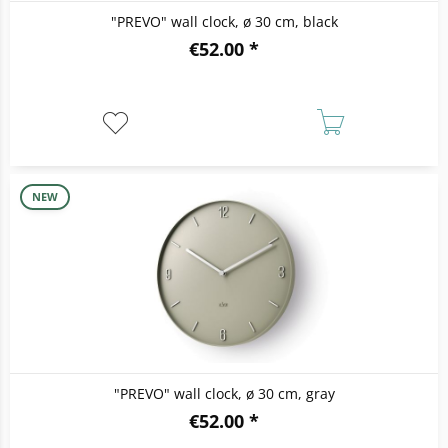
"PREVO" wall clock, ø 30 cm, black
€52.00 *
NEW
"PREVO" wall clock, ø 30 cm, gray
€52.00 *