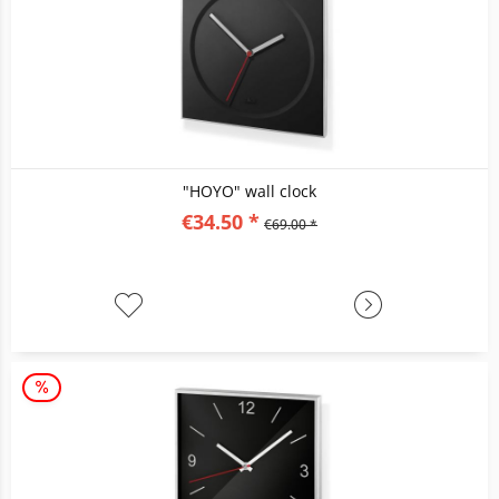
"HOYO" wall clock
€34.50 *
€69.00 *