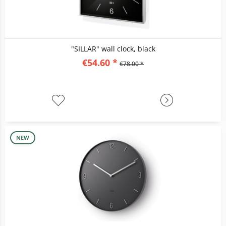
"SILLAR" wall clock, black
€54.60 *
€78.00 *
NEW