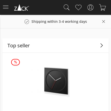
Shipping within 3-4 working days
Top seller