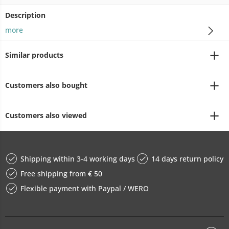
Description
more
Similar products
Customers also bought
Customers also viewed
Shipping within 3-4 working days
14 days return policy
Free shipping from € 50
Flexible payment with Paypal / WERO