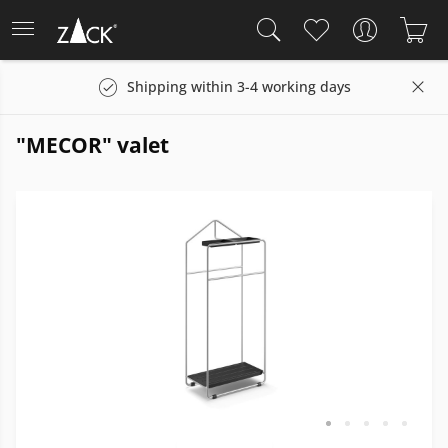
Shipping within 3-4 working days
"MECOR" valet