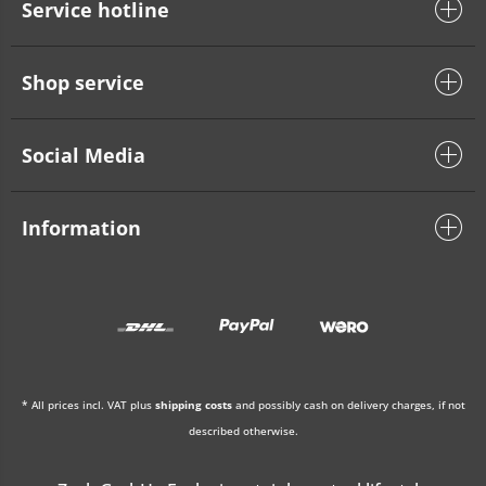
Service hotline
Shop service
Social Media
Information
* All prices incl. VAT plus
shipping costs
and possibly cash on delivery charges, if not
described otherwise.