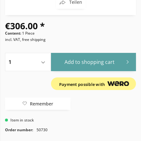
Teilen
€306.00 *
Content:
1 Piece
incl. VAT, free shipping
Add to
shopping cart
Payment possible with
Remember
Item in stock
Order number:
50730