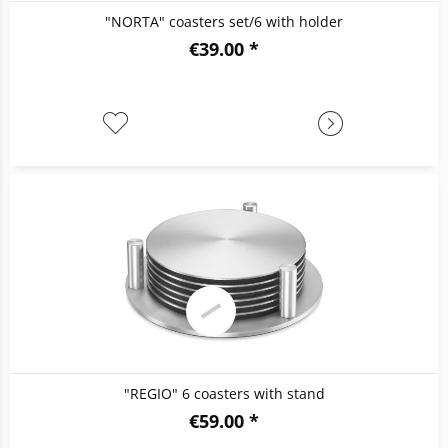
"NORTA" coasters set/6 with holder
€39.00 *
"REGIO" 6 coasters with stand
€59.00 *