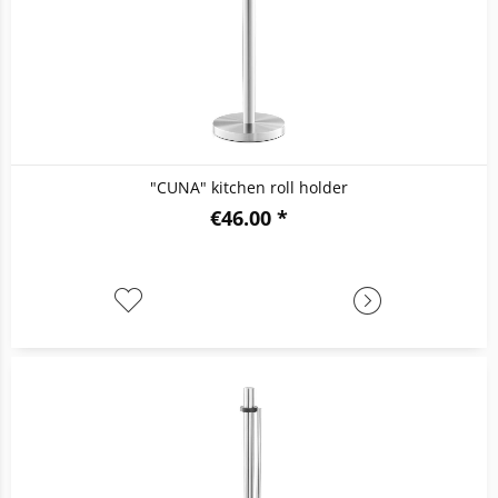
"CUNA" kitchen roll holder
€46.00 *