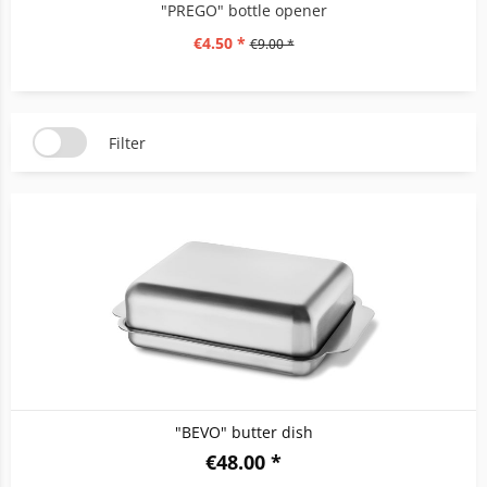
"PREGO" bottle opener
€4.50 *
€9.00 *
Filter
"BEVO" butter dish
€48.00 *