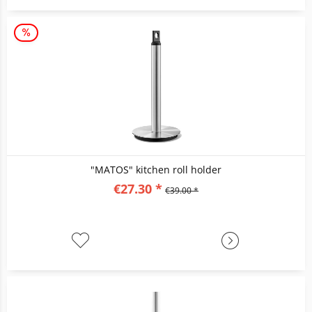
"MATOS" kitchen roll holder
€27.30 *
€39.00 *