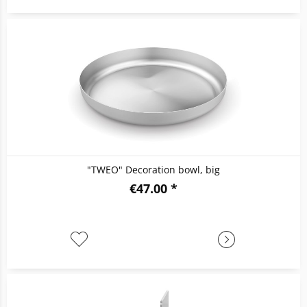
"TWEO" Decoration bowl, big
€47.00 *