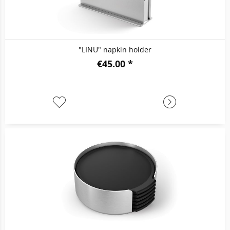
"LINU" napkin holder
€45.00 *