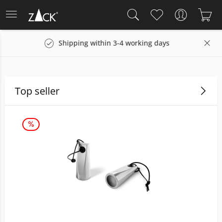
g days
14 days return policy
Top seller