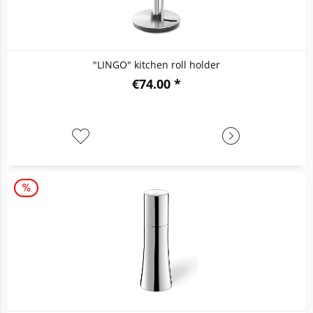
"LINGO" kitchen roll holder
€74.00 *