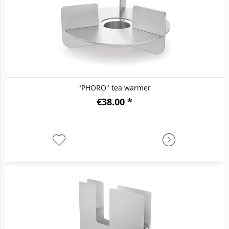
"PHORO" tea warmer
€38.00 *