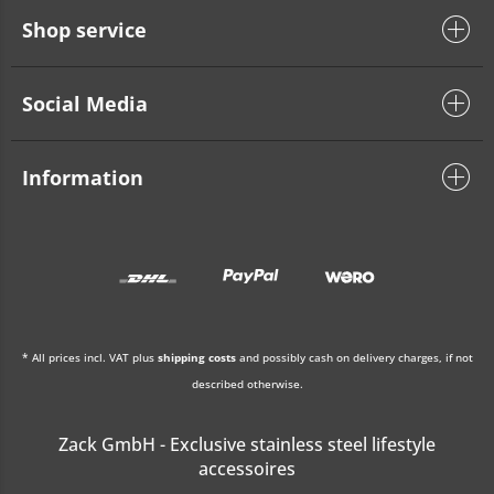
Shop service
Social Media
Information
* All prices incl. VAT plus
shipping costs
and possibly cash on delivery charges, if not
described otherwise.
Zack GmbH - Exclusive stainless steel lifestyle
accessoires