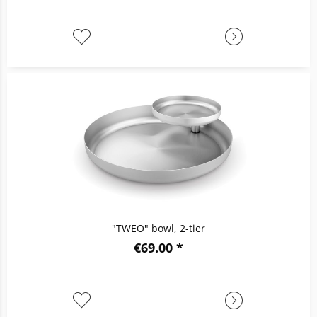
"TWEO" bowl, 2-tier
€69.00 *