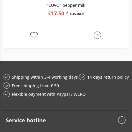
"CUVO" pepper mill
€17.50 *
€35.00 *
Shipping within 3-4 working days
14 days return policy
Free shipping from € 50
Flexible payment with Paypal / WERO
Service hotline