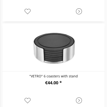
"VETRO" 6 coasters with stand
€44.00 *