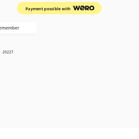
Payment possible with
emember
k
20227