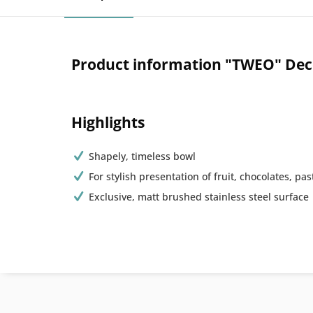
Product information "TWEO" Deco
Highlights
Shapely, timeless bowl
For stylish presentation of fruit, chocolates, past
Exclusive, matt brushed stainless steel surface