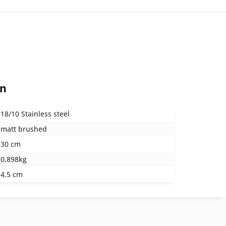
on
18/10 Stainless steel
matt brushed
30 cm
0,898kg
4,5 cm