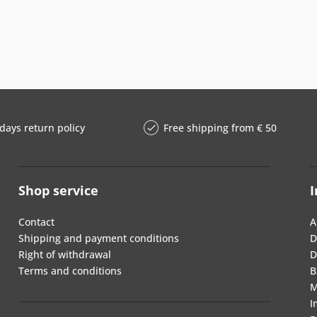
days return policy
Free shipping from € 50
Shop service
I
Contact
A
Shipping and payment conditions
D
Right of withdrawal
D
Terms and conditions
B
M
I