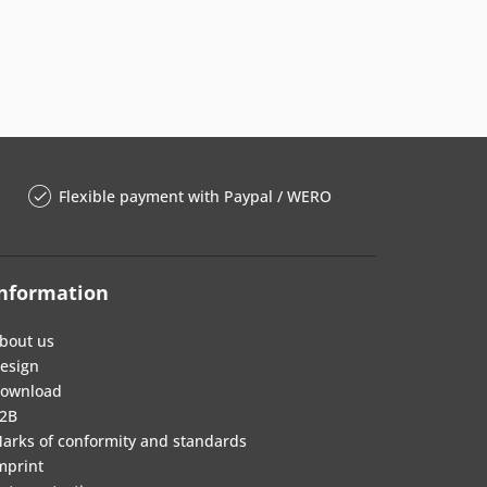
Flexible payment with Paypal / WERO
nformation
bout us
esign
ownload
2B
arks of conformity and standards
mprint