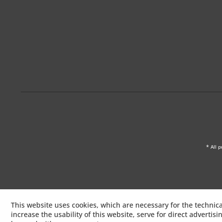
* All p
This website uses cookies, which are necessary for the technica
increase the usability of this website, serve for direct advertis