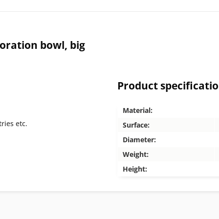
ration bowl, big
Product specificati
Material:
ries etc.
Surface:
Diameter:
Weight:
Height: