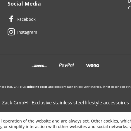
D
Social Media
C
Facebook
Instagram
rices incl. VAT plus
shipping costs
and possibly cash on delivery charges, if not described oth
Zack GmbH - Exclusive stainless steel lifestyle accessoires
l operation of the website and are always set. Other cookies, whic
ing or simplify interaction with other websites and social networks, w