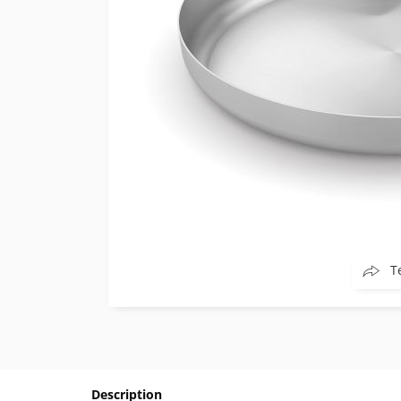
T
Description