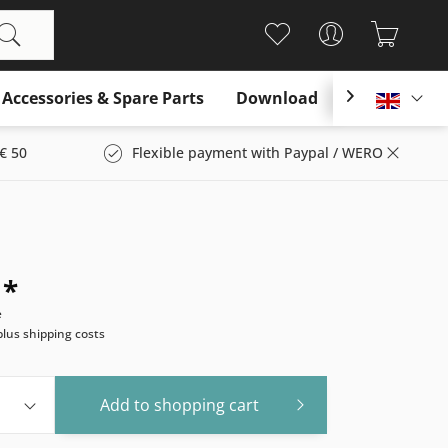
Accessories & Spare Parts
Download

Englis
€ 50
Flexible payment with Paypal / WERO
 *
e
plus shipping costs
Add to
shopping cart