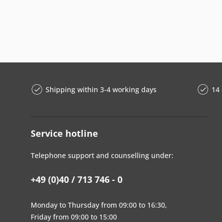
Shipping within 3-4 working days
14 
Service hotline
Telephone support and counselling under:
+49 (0)40 / 713 746 - 0
Monday to Thursday from 09:00 to 16:30,
Friday from 09:00 to 15:00