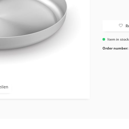
R
Item in stoc
Order number:
eilen