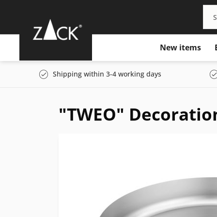
New items
Shipping within 3-4 working days
"TWEO" Decoration