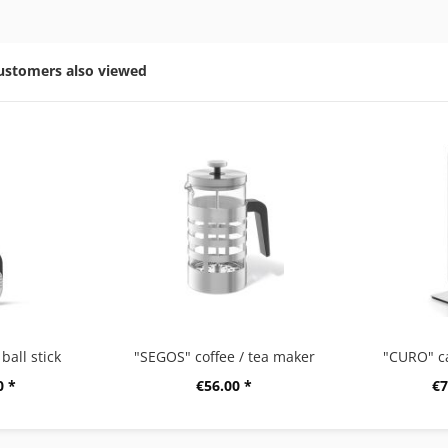
ustomers also viewed
ball stick
"SEGOS" coffee / tea maker
"CURO" c
0 *
€56.00 *
€7