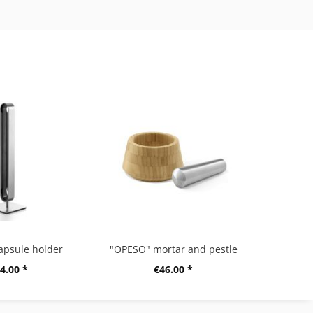
apsule holder
"OPESO" mortar and pestle
4.00 *
€46.00 *