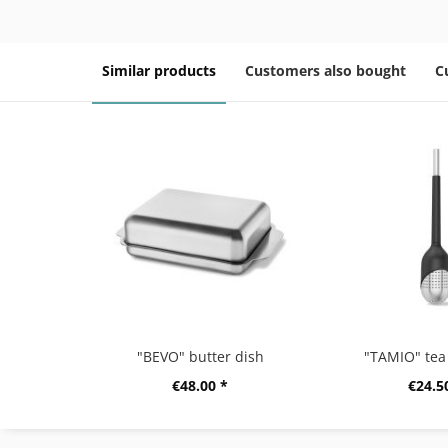
Similar products
Customers also bought
C
"BEVO" butter dish
"TAMIO" tea 
€48.00 *
€24.5