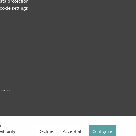
ata protection
ookie settings
erwise.
h
Decline
Accept all
Configure
ill only