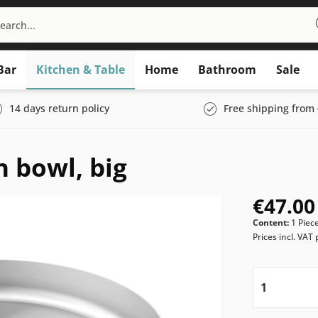
Bar
Kitchen & Table
Home
Bathroom
Sale
14 days return policy
Free shipping from 
 bowl, big
€47.00
Content:
1 Piec
Prices incl. VAT