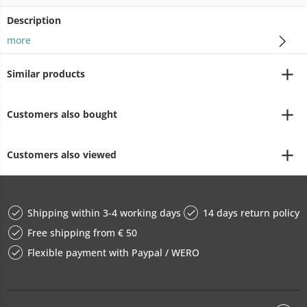
Description
more
Similar products
Customers also bought
Customers also viewed
Shipping within 3-4 working days
14 days return policy
Free shipping from € 50
Flexible payment with Paypal / WERO