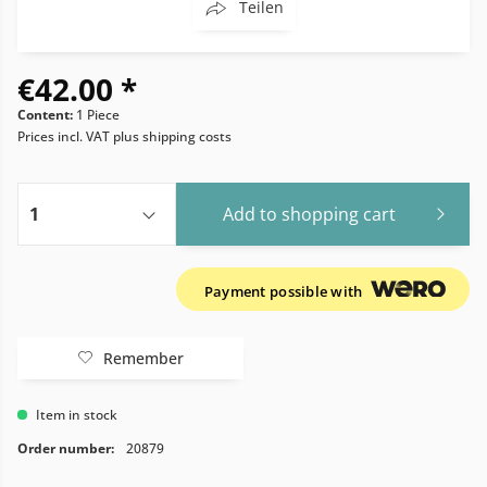
Teilen
€42.00 *
Content:
1 Piece
Prices incl. VAT
plus shipping costs
Add to
shopping cart
Payment possible with
Remember
Item in stock
Order number:
20879