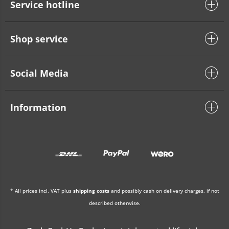
Service hotline
Shop service
Social Media
Information
* All prices incl. VAT plus
shipping costs
and possibly cash on delivery charges, if not
described otherwise.