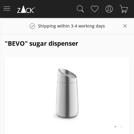
Shipping within 3-4 working days
"BEVO" sugar dispenser