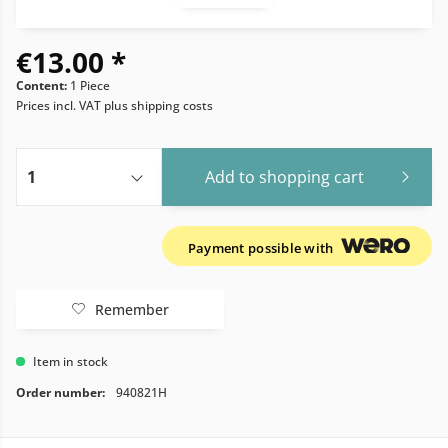
€13.00 *
Content:
1 Piece
Prices incl. VAT
plus shipping costs
Add to
shopping cart
Payment possible with
Remember
Item in stock
Order number:
940821H