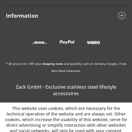
Information
* All prices incl. VAT plus
shipping costs
and possibly cash on delivery charges, if not
described otherwise.
Zack GmbH - Exclusive stainless steel lifestyle
accessoires
This website uses cookies, which are necessary for the
technical operation of the website and are always set. Other
cookies, which increase the usability of this website, serve for
direct advertising or simplify interaction with other websites
and social networks, will only be used with your consent.