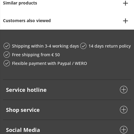
Similar products
Customers also viewed
Shipping within 3-4 working days
14 days return policy
Free shipping from € 50
Flexible payment with Paypal / WERO
Service hotline
Shop service
Social Media