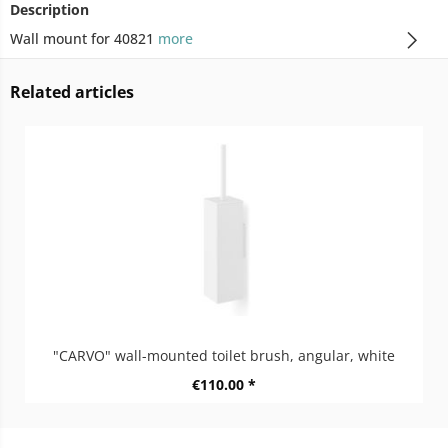
Description
Wall mount for 40821
more
Related articles
"CARVO" wall-mounted toilet brush, angular, white
€110.00 *