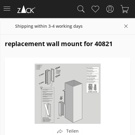
hin 3-4 working days
14 days return policy
replacement wall mount for 40821
Teilen