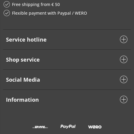
Free shipping from € 50
Flexible payment with Paypal / WERO
Service hotline
Shop service
Social Media
Information