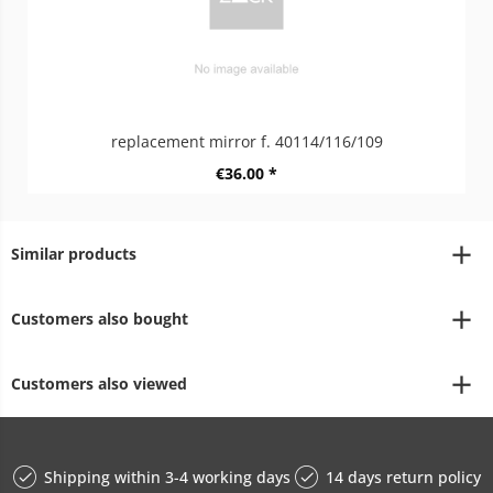
replacement mirror f. 40114/116/109
€36.00 *
Similar products
Customers also bought
Customers also viewed
Shipping within 3-4 working days
14 days return policy