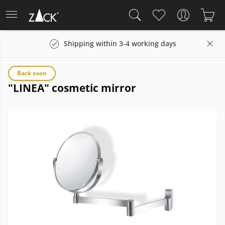
Shipping within 3-4 working days
Back soon
"LINEA" cosmetic mirror