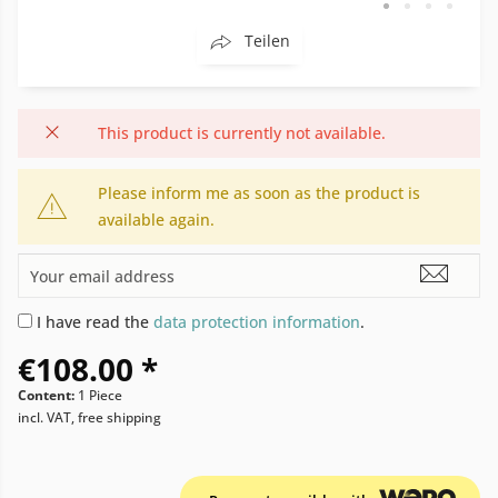
Teilen
This product is currently not available.
Please inform me as soon as the product is
available again.
I have read the
data protection information
.
€108.00 *
Content:
1 Piece
incl. VAT, free shipping