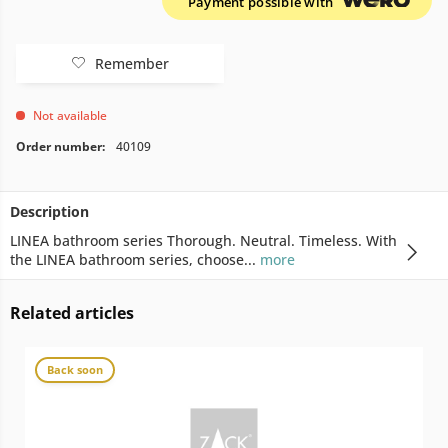
Payment possible with
Remember
Not available
Order number:
40109
Description
LINEA bathroom series Thorough. Neutral. Timeless. With
the LINEA bathroom series, choose...
more
Related articles
Back soon