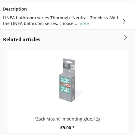
Description
LINEA bathroom series Thorough. Neutral. Timeless. With
the LINEA bathroom series, choose...
more
Related articles
"Zack Mount" mounting glue,12g
€9.00 *