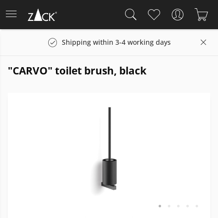
Shipping within 3-4 working days
"CARVO" toilet brush, black