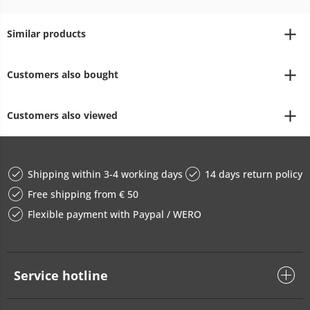
Similar products
Customers also bought
Customers also viewed
Shipping within 3-4 working days
14 days return policy
Free shipping from € 50
Flexible payment with Paypal / WERO
Service hotline