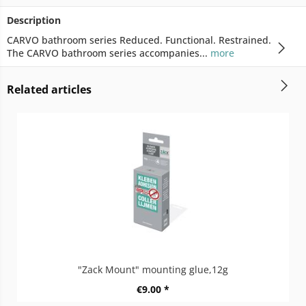
Description
CARVO bathroom series Reduced. Functional. Restrained.
The CARVO bathroom series accompanies...
more
Related articles
"Zack Mount" mounting glue,12g
€9.00 *