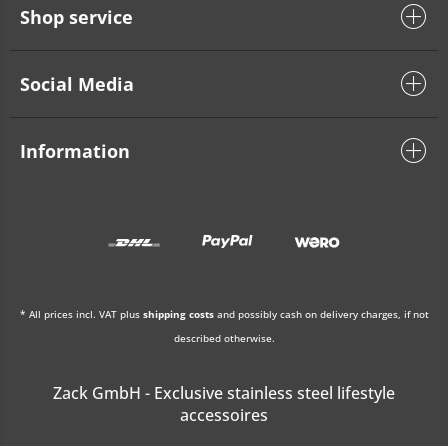
Shop service
Social Media
Information
* All prices incl. VAT plus
shipping costs
and possibly cash on delivery charges, if not
described otherwise.
Zack GmbH - Exclusive stainless steel lifestyle
accessoires