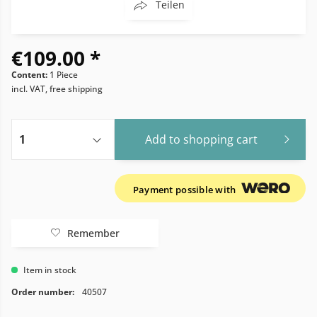
Teilen
€109.00 *
Content:
1 Piece
incl. VAT, free shipping
Add to
shopping cart
Payment possible with
Remember
Item in stock
Order number:
40507