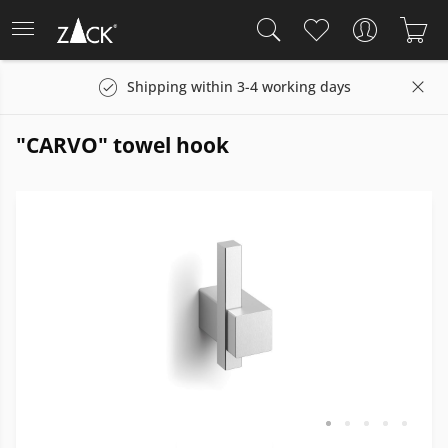
Shipping within 3-4 working days
"CARVO" towel hook