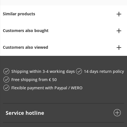
Similar products
Customers also bought
Customers also viewed
Shipping within 3-4 working days
14 days return policy
Free shipping from € 50
Flexible payment with Paypal / WERO
Service hotline