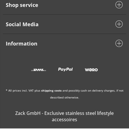
Shop service
Social Media
Information
* All prices incl. VAT plus
shipping costs
and possibly cash on delivery charges, if not
described otherwise.
Zack GmbH - Exclusive stainless steel lifestyle
accessoires