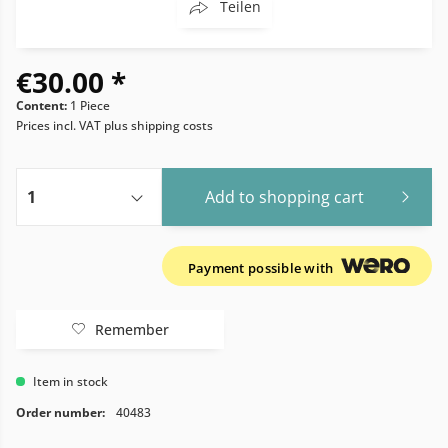
Teilen
€30.00 *
Content:
1 Piece
Prices incl. VAT
plus shipping costs
Add to
shopping cart
Payment possible with
Remember
Item in stock
Order number:
40483