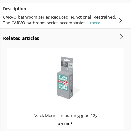
Description
CARVO bathroom series Reduced. Functional. Restrained.
The CARVO bathroom series accompanies...
more
Related articles
"Zack Mount" mounting glue,12g
€9.00 *