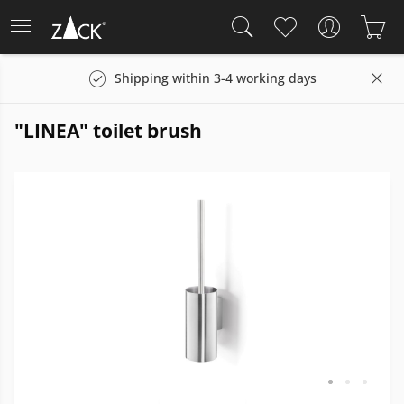
Shipping within 3-4 working days
"LINEA" toilet brush