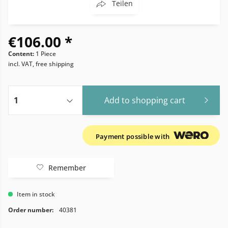
Teilen
€106.00 *
Content:
1 Piece
incl. VAT, free shipping
Add to
shopping cart
Payment possible with
Remember
Item in stock
Order number:
40381