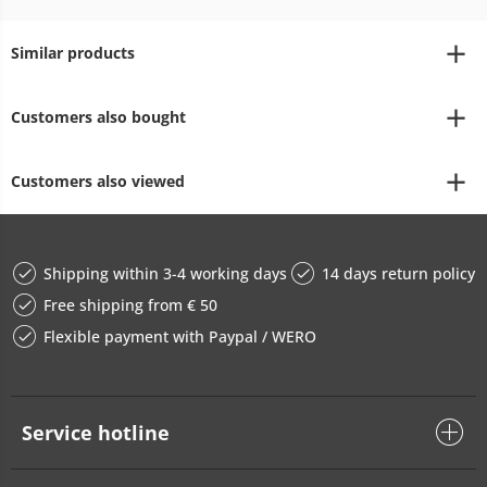
Similar products
Customers also bought
Customers also viewed
Shipping within 3-4 working days
14 days return policy
Free shipping from € 50
Flexible payment with Paypal / WERO
Service hotline