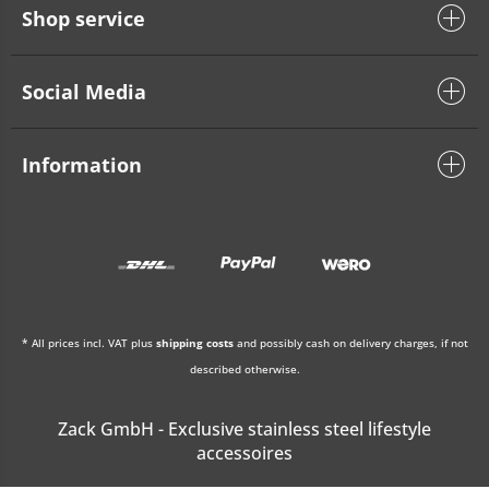
Shop service
Social Media
Information
* All prices incl. VAT plus
shipping costs
and possibly cash on delivery charges, if not
described otherwise.
Zack GmbH - Exclusive stainless steel lifestyle
accessoires