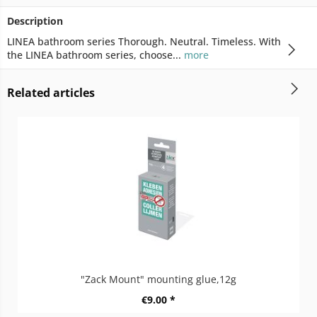
Description
LINEA bathroom series Thorough. Neutral. Timeless. With
the LINEA bathroom series, choose...
more
Related articles
"Zack Mount" mounting glue,12g
€9.00 *