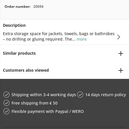
Order number:
20694
Description
Extra storage space for jackets, towels, bags or bathrobes
– no drilling or gluing required. The...
more
Similar products
Customers also viewed
Shipping within 3-4 working days
14 days return policy
Free shipping from € 50
Flexible payment with Paypal / WERO