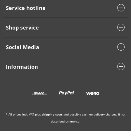
Service hotline
Shop service
Social Media
Information
* All prices incl. VAT plus
shipping costs
and possibly cash on delivery charges, if not
described otherwise.