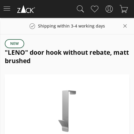
Shipping within 3-4 working days
NEW
"LENO" door hook without rebate, matt
brushed