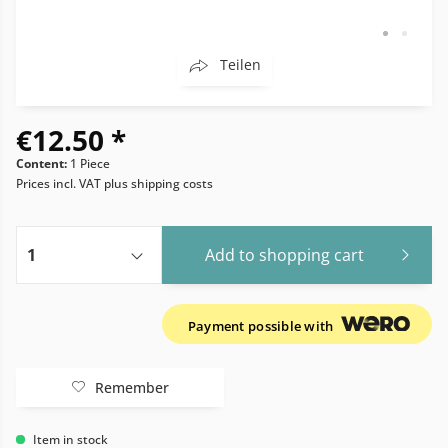
Teilen
€12.50 *
Content:
1 Piece
Prices incl. VAT
plus shipping costs
Add to
shopping cart
Payment possible with
Remember
Item in stock