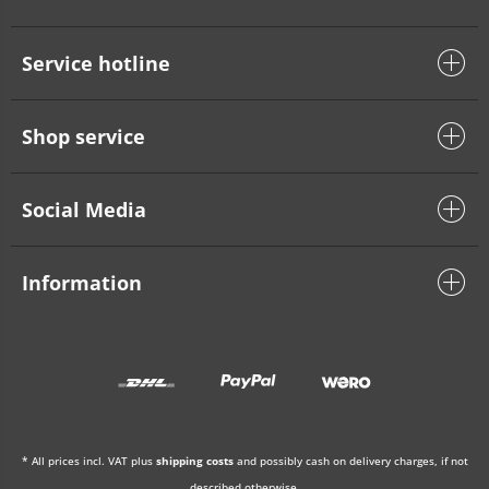
Service hotline
Shop service
Social Media
Information
* All prices incl. VAT plus
shipping costs
and possibly cash on delivery charges, if not
described otherwise.