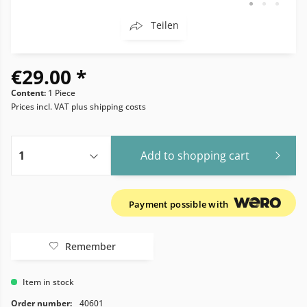
Teilen
€29.00 *
Content:
1 Piece
Prices incl. VAT
plus shipping costs
Add to
shopping cart
Payment possible with
Remember
Item in stock
Order number:
40601