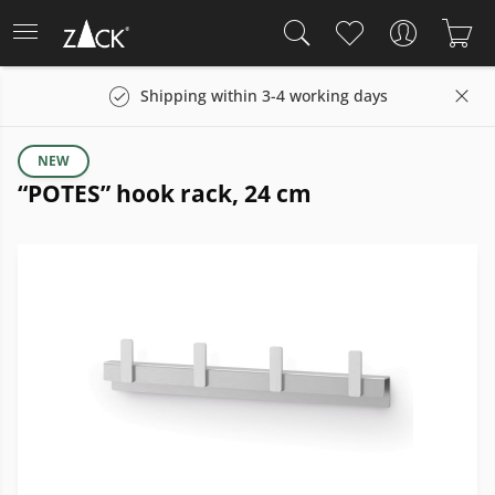
Shipping within 3-4 working days
NEW
“POTES” hook rack, 24 cm