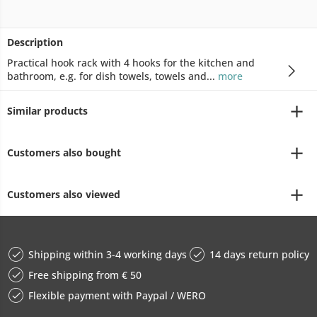
Description
Practical hook rack with 4 hooks for the kitchen and
bathroom, e.g. for dish towels, towels and...
more
Similar products
Customers also bought
Customers also viewed
Shipping within 3-4 working days
14 days return policy
Free shipping from € 50
Flexible payment with Paypal / WERO