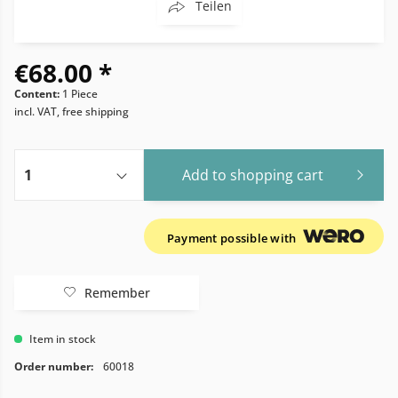
Teilen
€68.00 *
Content:
1 Piece
incl. VAT, free shipping
Add to
shopping cart
Payment possible with
Remember
Item in stock
Order number:
60018