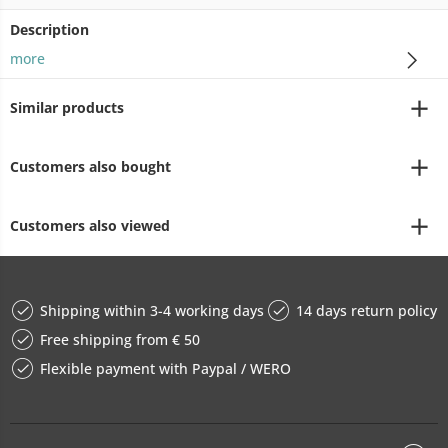
Description
more
Similar products
Customers also bought
Customers also viewed
Shipping within 3-4 working days
14 days return policy
Free shipping from € 50
Flexible payment with Paypal / WERO