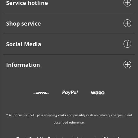
Service hotline
Shop service
Social Media
Information
* All prices incl. VAT plus
shipping costs
and possibly cash on delivery charges, if not
described otherwise.