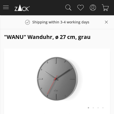
Shipping within 3-4 working days
"WANU" Wanduhr, ø 27 cm, grau