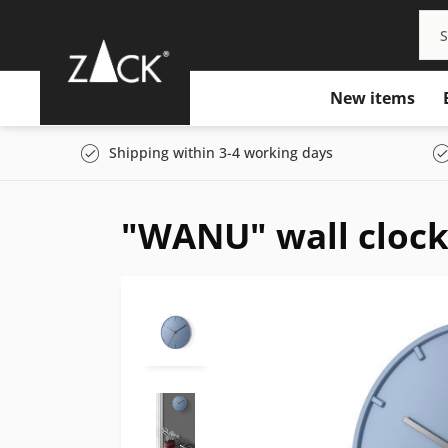
New items
Shipping within 3-4 working days
"WANU" wall clock,