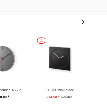
"WANU" Wanduhr, ø 27 cm, grau
"HOYO" wall clock
"SILLAR
8.00 *
€34.50 *
€5
€69.00 *