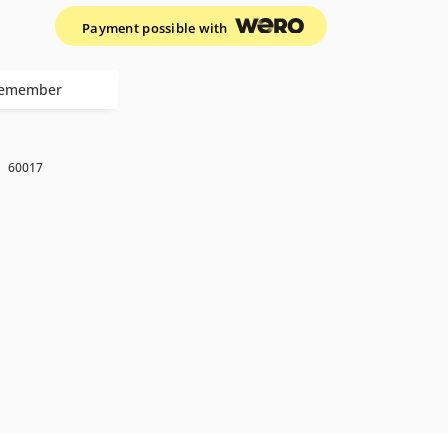
Payment possible with
emember
k
60017