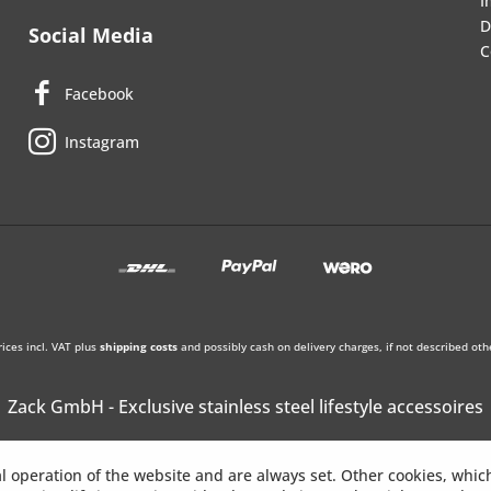
I
D
Social Media
C
Facebook
Instagram
rices incl. VAT plus
shipping costs
and possibly cash on delivery charges, if not described oth
Zack GmbH - Exclusive stainless steel lifestyle accessoires
l operation of the website and are always set. Other cookies, whic