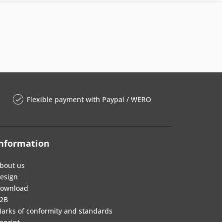
Flexible payment with Paypal / WERO
nformation
bout us
esign
ownload
2B
arks of conformity and standards