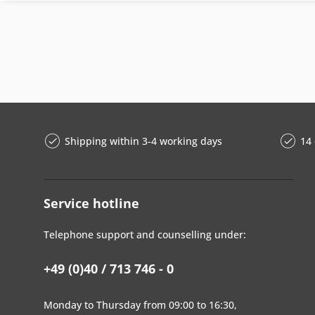
Shipping within 3-4 working days
14 
Service hotline
Telephone support and counselling under:
+49 (0)40 / 713 746 - 0
Monday to Thursday from 09:00 to 16:30,