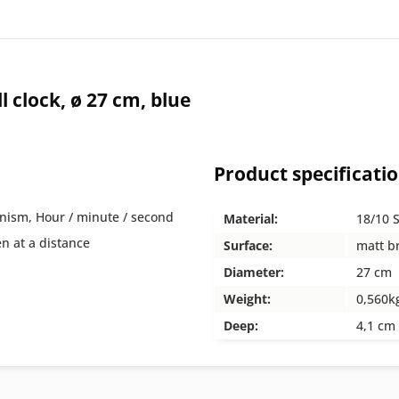
clock, ø 27 cm, blue
Product specificati
nism, Hour / minute / second
Material:
18/10 S
en at a distance
Surface:
matt b
Diameter:
27 cm
Weight:
0,560k
Deep:
4,1 cm