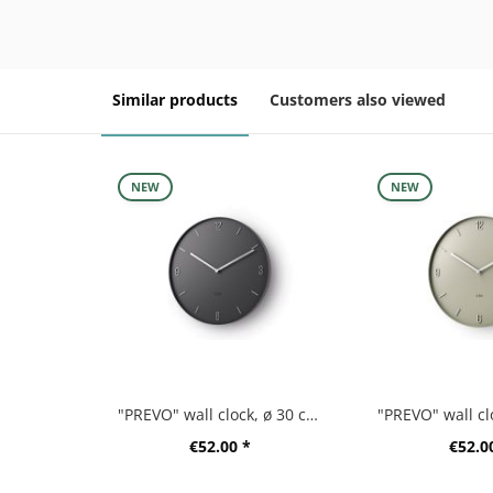
Similar products
Customers also viewed
NEW
NEW
"PREVO" wall clock, ø 30 cm, black
€52.00 *
€52.0