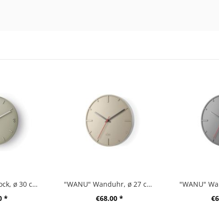
"PREVO" wall clock, ø 30 cm, gray
"WANU" Wanduhr, ø 27 cm, beige
0 *
€68.00 *
€6