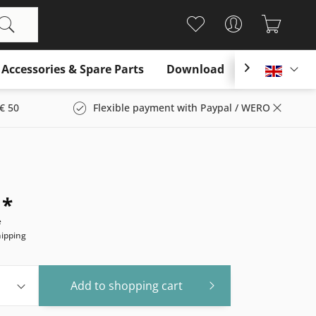
Accessories & Spare Parts
Download

Englis
€ 50
Flexible payment with Paypal / WERO
 *
e
hipping
Add to
shopping cart