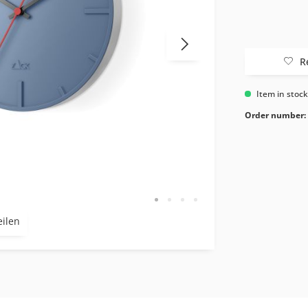
R
Item in stoc
Order number:
eilen