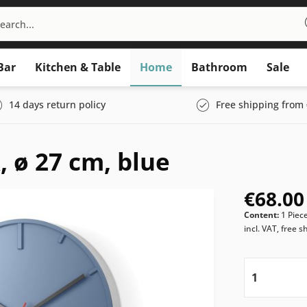
Bar
Kitchen & Table
Home
Bathroom
Sale
14 days return policy
Free shipping from 
 ø 27 cm, blue
€68.00
Content:
1 Piec
incl. VAT, free s