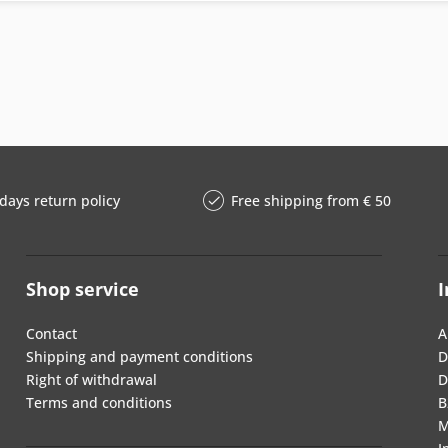
days return policy
Free shipping from € 50
Shop service
I
Contact
A
Shipping and payment conditions
D
Right of withdrawal
D
Terms and conditions
B
M