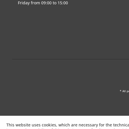
Friday from 09:00 to 15:00
* All p
This website uses cookies, which are necessary for the technica