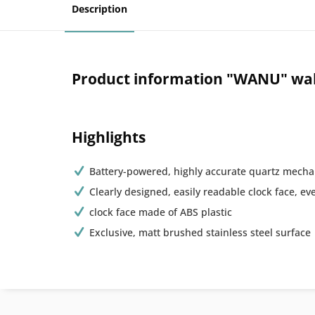
Description
Product information "WANU" wall 
Highlights
Battery-powered, highly accurate quartz mecha
Clearly designed, easily readable clock face, ev
clock face made of ABS plastic
Exclusive, matt brushed stainless steel surface