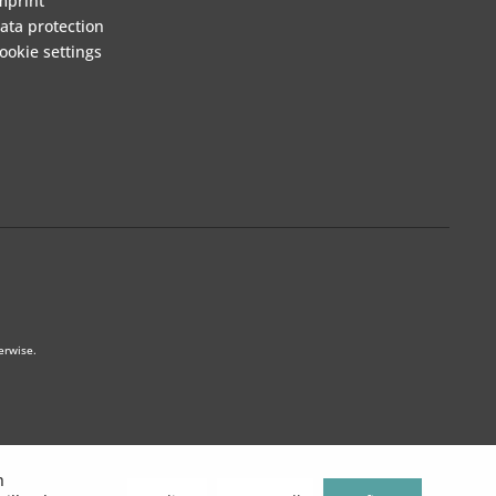
mprint
ata protection
ookie settings
erwise.
h