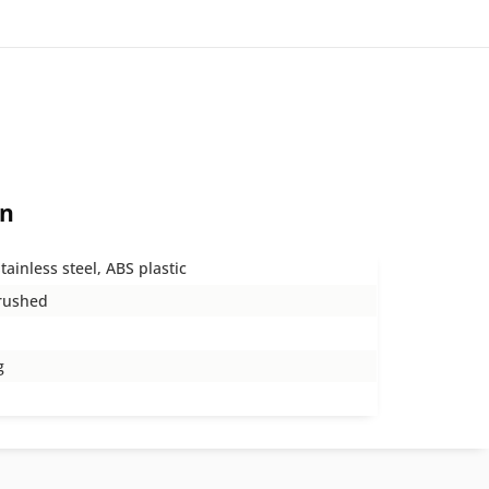
on
tainless steel, ABS plastic
rushed
g