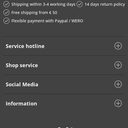
Shipping within 3-4 working days
14 days return policy
Free shipping from € 50
Flexible payment with Paypal / WERO
Service hotline
Shop service
Social Media
Information