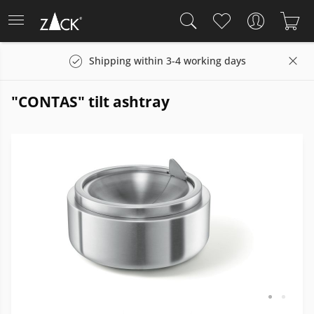
Shipping within 3-4 working days
"CONTAS" tilt ashtray