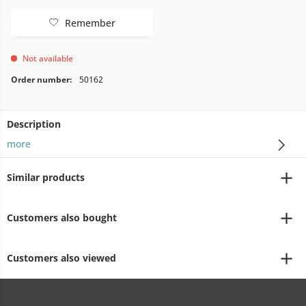
Remember
Not available
Order number:
50162
Description
more
Similar products
Customers also bought
Customers also viewed