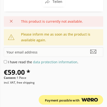
Teilen
This product is currently not available.
Please inform me as soon as the product is
available again.
I have read the
data protection information
.
€59.00 *
Content:
1 Piece
incl. VAT, free shipping
Payment possible with