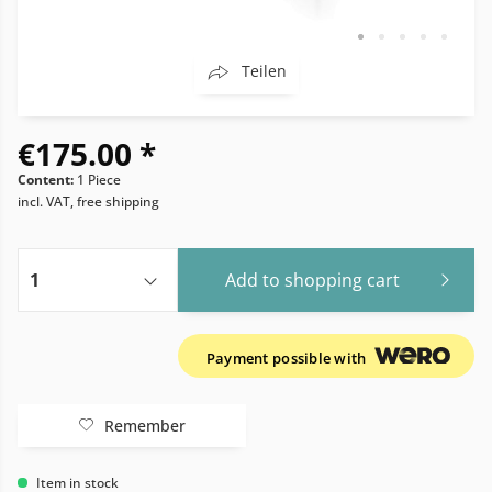
Teilen
€175.00 *
Content:
1 Piece
incl. VAT, free shipping
Add to
shopping cart
Payment possible with
Remember
Item in stock