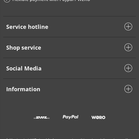
Service hotline
Shop service
Social Media
Information