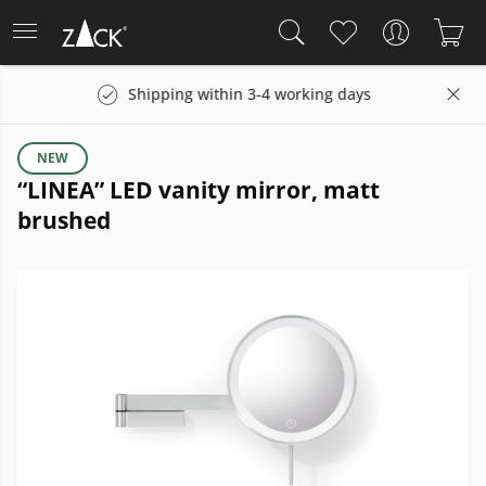
Shipping within 3-4 working days
14 days 
NEW
“LINEA” LED vanity mirror, matt
brushed