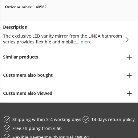
Order number:
40582
Description
The exclusive LED vanity mirror from the LINEA bathroom
series provides flexible and mobile...
more
Similar products
Customers also bought
Customers also viewed
Shipping within 3-4 working days
14 days return policy
Free shipping from € 50
Flexible payment with Paypal / WERO