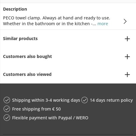
Description
PECO towel clamp. Always at hand and ready to use.
Whether in the bathroom or in the kitchen -...
more
Similar products
Customers also bought
Customers also viewed
Shipping within 3-4 working days
14 days return policy
Free shipping from € 50
Flexible payment with Paypal / WERO