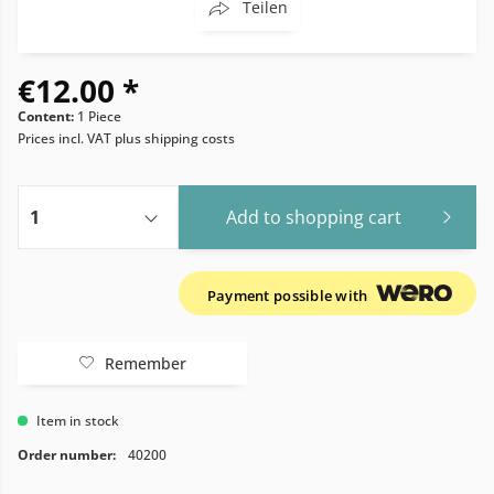
Teilen
€12.00 *
Content:
1 Piece
Prices incl. VAT
plus shipping costs
Add to
shopping cart
Payment possible with
Remember
Item in stock
Order number:
40200