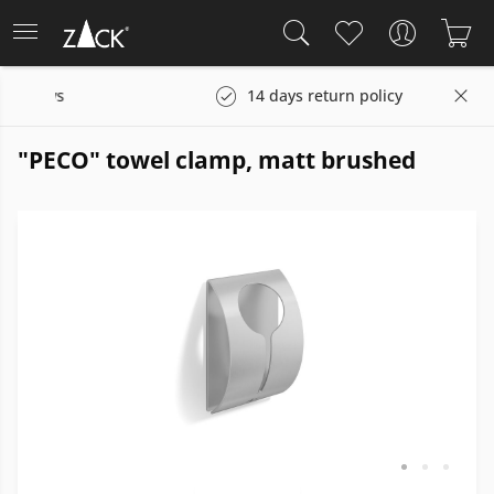
days
14 days return policy
"PECO" towel clamp, matt brushed