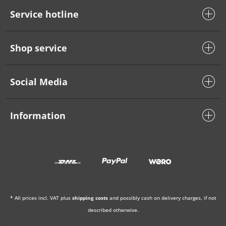
Service hotline
Shop service
Social Media
Information
* All prices incl. VAT plus
shipping costs
and possibly cash on delivery charges, if not
described otherwise.