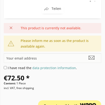
Teilen
This product is currently not available.
Please inform me as soon as the product is
available again.
I have read the
data protection information
.
€72.50 *
Content:
1 Piece
incl. VAT, free shipping