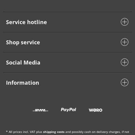
Service hotline
Shop service
Social Media
Information
* All prices incl. VAT plus
shipping costs
and possibly cash on delivery charges, if not