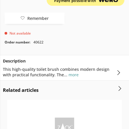
Payment possible with
Remember
Not available
Order number:
40622
Description
This high-quality toilet brush combines modern design
with practical functionality. The...
more
Related articles