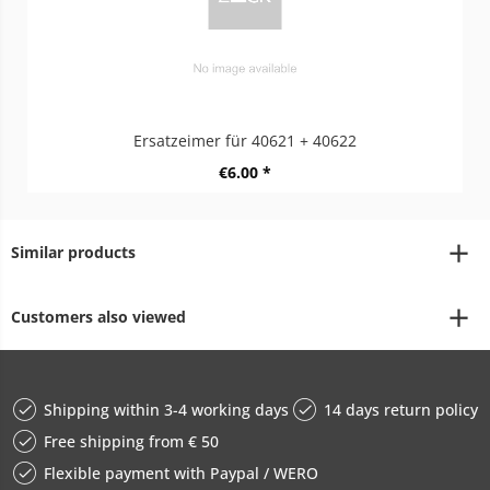
Ersatzeimer für 40621 + 40622
€6.00 *
Similar products
Customers also viewed
Shipping within 3-4 working days
14 days return policy
Free shipping from € 50
Flexible payment with Paypal / WERO