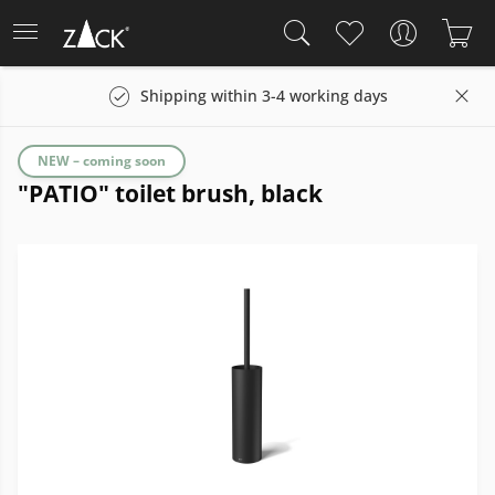
Shipping within 3-4 working days
NEW – coming soon
"PATIO" toilet brush, black