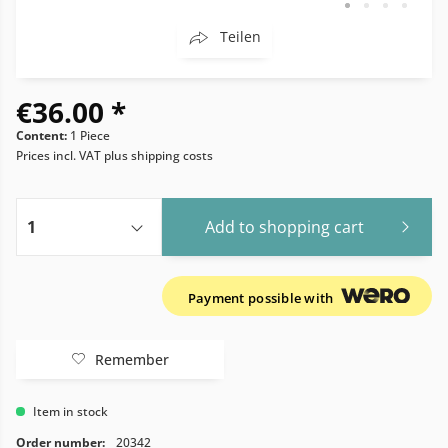
Teilen
€36.00 *
Content:
1 Piece
Prices incl. VAT
plus shipping costs
Add to
shopping cart
Payment possible with
Remember
Item in stock
Order number:
20342