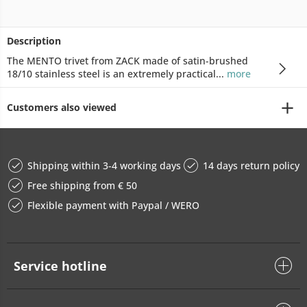
Description
The MENTO trivet from ZACK made of satin-brushed
18/10 stainless steel is an extremely practical...
more
Customers also viewed
Shipping within 3-4 working days
14 days return policy
Free shipping from € 50
Flexible payment with Paypal / WERO
Service hotline