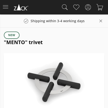
Shipping within 3-4 working days
NEW
"MENTO" trivet