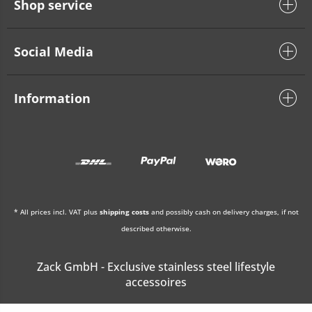
Shop service
Social Media
Information
* All prices incl. VAT plus
shipping costs
and possibly cash on delivery charges, if not
described otherwise.
Zack GmbH - Exclusive stainless steel lifestyle
accessoires