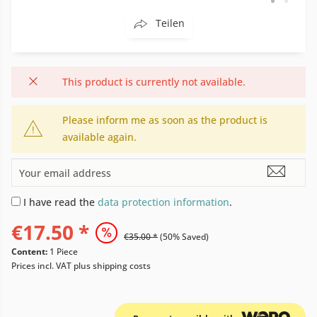
Teilen
This product is currently not available.
Please inform me as soon as the product is
available again.
I have read the
data protection information
.
€17.50 *
€35.00 *
(50% Saved)
Content:
1 Piece
Prices incl. VAT
plus shipping costs