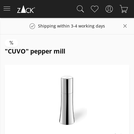
Shipping within 3-4 working days
"CUVO" pepper mill