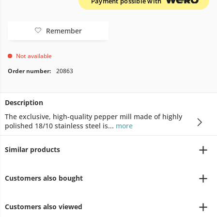
Payment possible with
Remember
Not available
Order number:
20863
Description
The exclusive, high-quality pepper mill made of highly
polished 18/10 stainless steel is...
more
Similar products
Customers also bought
Customers also viewed