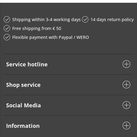
Shipping within 3-4 working days
14 days return policy
Free shipping from € 50
Flexible payment with Paypal / WERO
Service hotline
Shop service
Social Media
Information