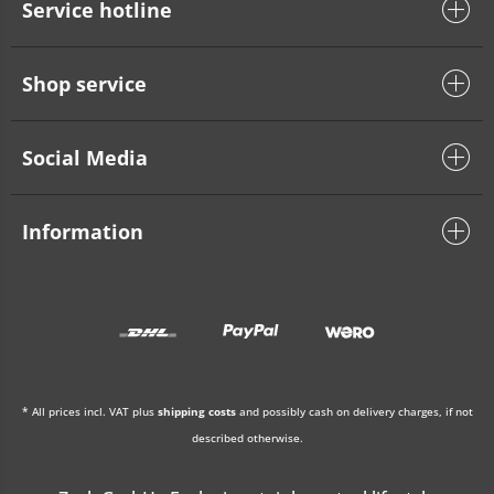
Service hotline
Shop service
Social Media
Information
* All prices incl. VAT plus
shipping costs
and possibly cash on delivery charges, if not
described otherwise.