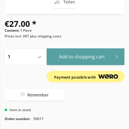
Teilen
€27.00 *
Content:
1 Piece
Prices incl. VAT
plus shipping costs
Add to
shopping cart
Payment possible with
Remember
Item in stock
Order number:
50617