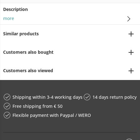
Description
more
Similar products
Customers also bought
Customers also viewed
Shipping within 3-4 working days
14 days return policy
Free shipping from € 50
Flexible payment with Paypal / WERO