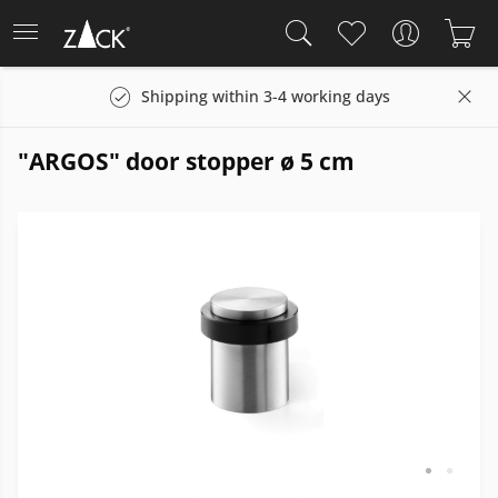
Shipping within 3-4 working days
"ARGOS" door stopper ø 5 cm