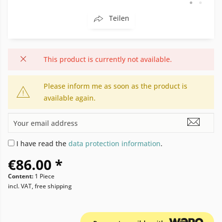
Teilen
This product is currently not available.
Please inform me as soon as the product is
available again.
I have read the
data protection information
.
€86.00 *
Content:
1 Piece
incl. VAT, free shipping