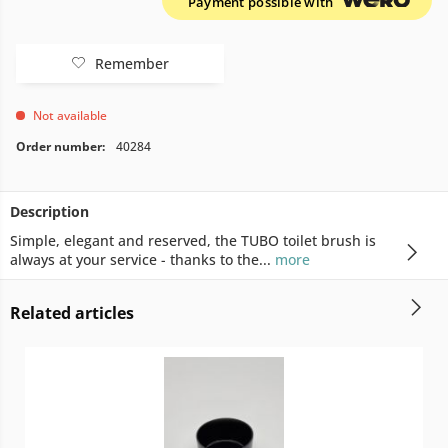
Payment possible with
Remember
Not available
Order number:
40284
Description
Simple, elegant and reserved, the TUBO toilet brush is
always at your service - thanks to the...
more
Related articles