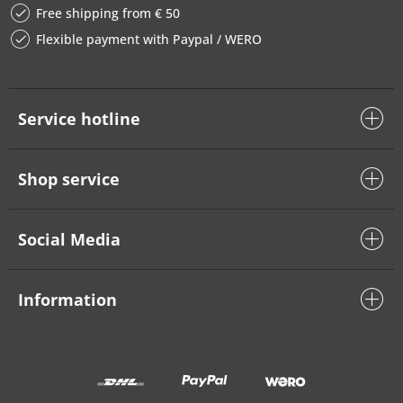
Free shipping from € 50
Flexible payment with Paypal / WERO
Service hotline
Shop service
Social Media
Information