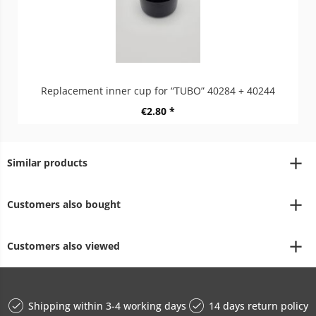
Replacement inner cup for “TUBO” 40284 + 40244
€2.80 *
Similar products
Customers also bought
Customers also viewed
Shipping within 3-4 working days
14 days return policy