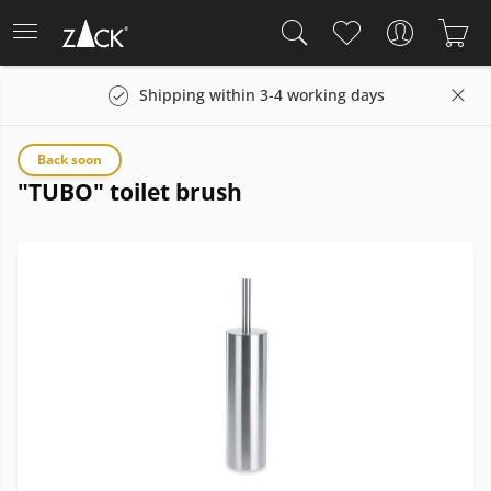
Shipping within 3-4 working days
Back soon
"TUBO" toilet brush