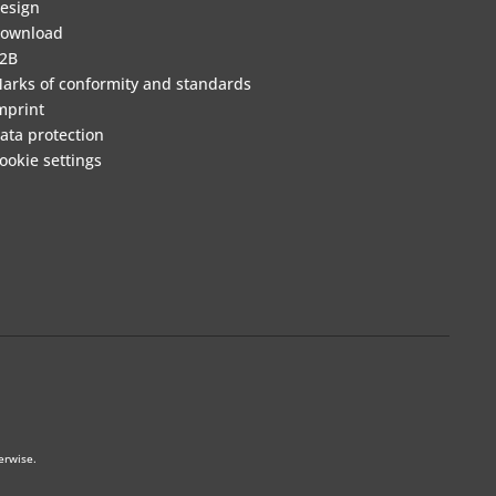
esign
ownload
2B
arks of conformity and standards
mprint
ata protection
ookie settings
erwise.