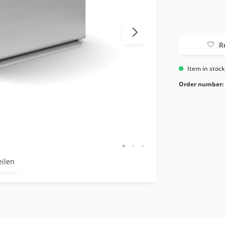
R
Item in stoc
Order number:
eilen