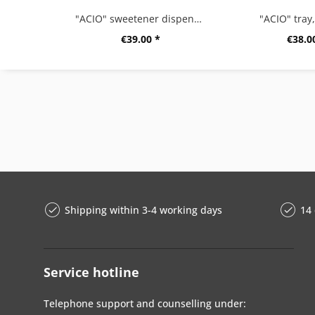
"ACIO" sweetener dispenser
"ACIO" tray
€39.00 *
€38.0
Shipping within 3-4 working days
14 
Service hotline
Telephone support and counselling under: