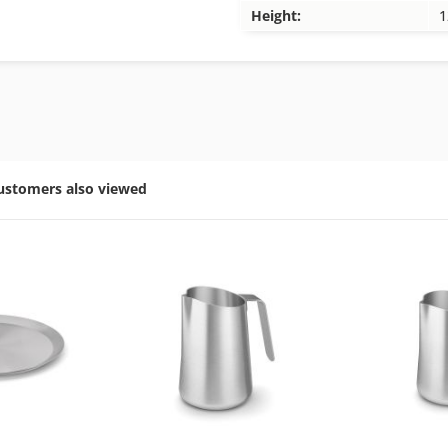
Height:
1
ustomers also viewed