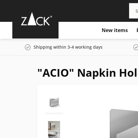
New items
Shipping within 3-4 working days
"ACIO" Napkin Hol