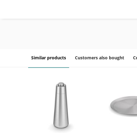
Similar products
Customers also bought
C