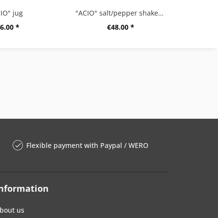
IO" jug
"ACIO" salt/pepper shaker set
6.00 *
€48.00 *
Flexible payment with Paypal / WERO
nformation
bout us