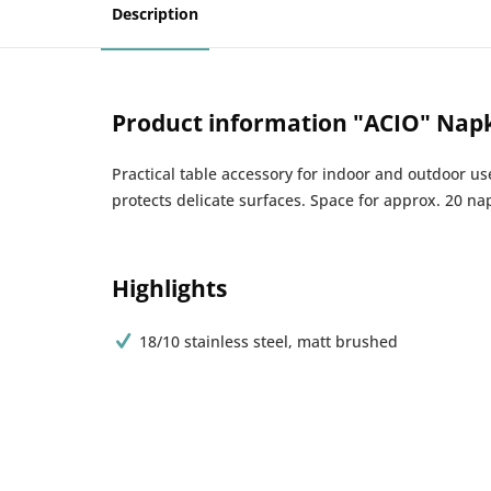
Description
Product information "ACIO" Nap
Practical table accessory for indoor and outdoor u
protects delicate surfaces. Space for approx. 20 na
Highlights
18/10 stainless steel, matt brushed