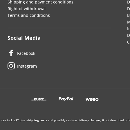
Shipping and payment conditions
D
Right of withdrawal
D
Terms and conditions
B
M
I
D
Social Media
C
Facebook
Instagram
rices incl. VAT plus
shipping costs
and possibly cash on delivery charges, if not described oth