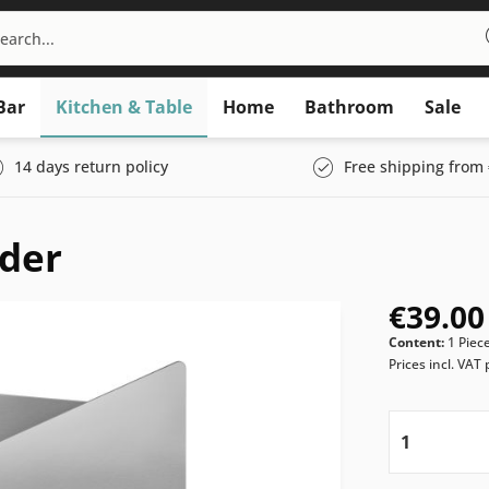
Bar
Kitchen & Table
Home
Bathroom
Sale
14 days return policy
Free shipping from 
der
€39.00
Content:
1 Piec
Prices incl. VAT