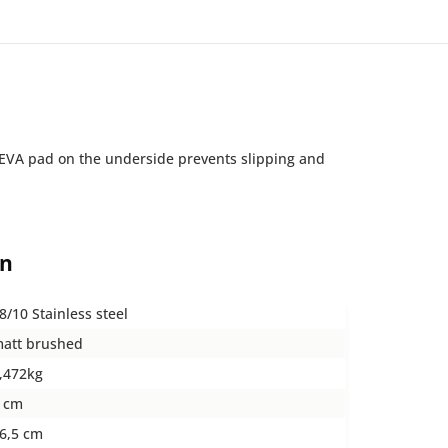
t EVA pad on the underside prevents slipping and
on
8/10 Stainless steel
att brushed
,472kg
 cm
6,5 cm