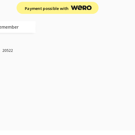
Payment possible with
emember
k
20522