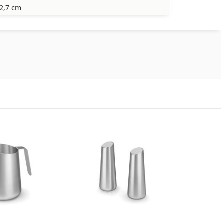
2,7 cm