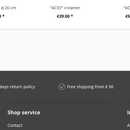
, ø 26 cm
"ACIO" creamer
"AC
0 *
€39.00 *
€5
days return policy
Free shipping from € 50
Shop service
I
Contact
A