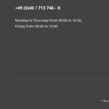
+49 (0)40 / 713 746 - 0
Monday to Thursday from 09:00 to 16:30,
Friday from 09:00 to 15:00
* All p