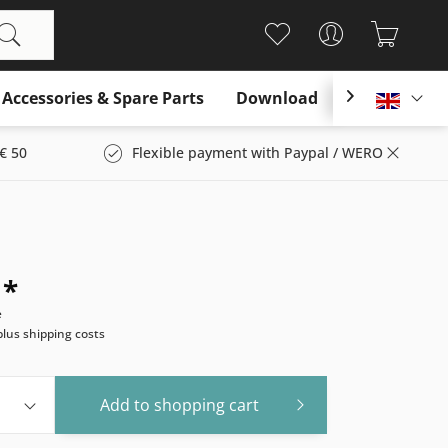
Accessories & Spare Parts
Download

Englis
€ 50
Flexible payment with Paypal / WERO
 *
e
plus shipping costs
Add to
shopping cart