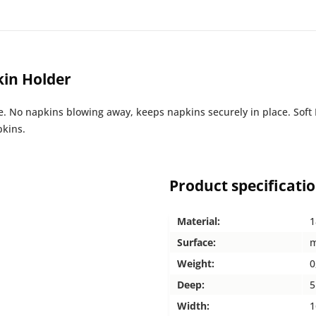
kin Holder
se. No napkins blowing away, keeps napkins securely in place. Sof
pkins.
Product specificati
Material:
1
Surface:
m
Weight:
0
Deep:
5
Width:
1