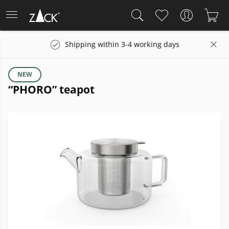
Shipping within 3-4 working days
NEW
“PHORO” teapot