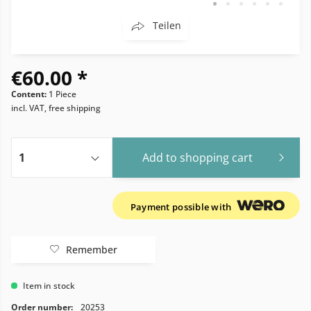
Teilen
€60.00 *
Content:
1 Piece
incl. VAT, free shipping
Add to
shopping cart
Payment possible with
Remember
Item in stock
Order number:
20253