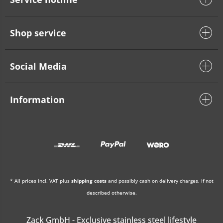
Shop service
Social Media
Information
* All prices incl. VAT plus
shipping costs
and possibly cash on delivery charges, if not
described otherwise.
Zack GmbH - Exclusive stainless steel lifestyle