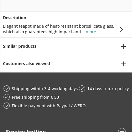
Description
Elegant teapot made of heat-resistant borosilicate glass,
which also guarantees high impact and...
more
Similar products
Customers also viewed
Shipping within 3-4 working days
14 days return policy
Free shipping from € 50
Flexible payment with Paypal / WERO
Service hotline