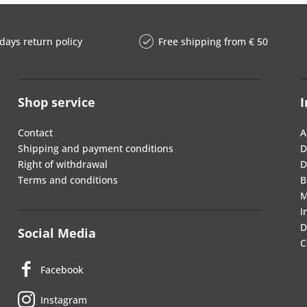
days return policy
Free shipping from € 50
Shop service
I
Contact
A
Shipping and payment conditions
D
Right of withdrawal
D
Terms and conditions
B
M
I
D
Social Media
C
Facebook
Instagram