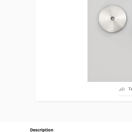
T
Description