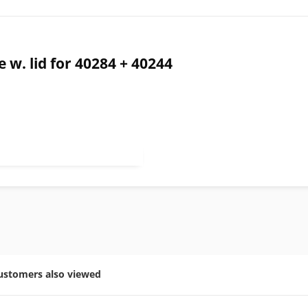
w. lid for 40284 + 40244
ustomers also viewed