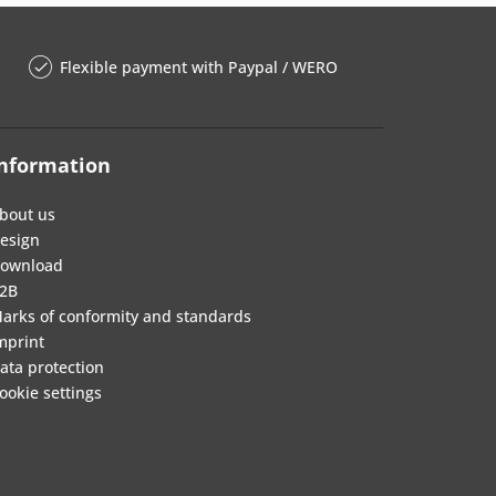
Flexible payment with Paypal / WERO
nformation
bout us
esign
ownload
2B
arks of conformity and standards
mprint
ata protection
ookie settings