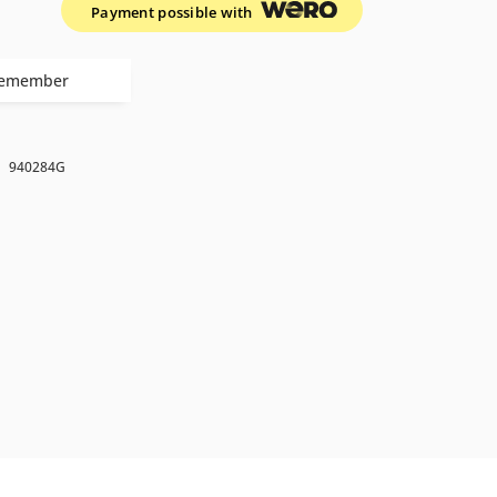
Payment possible with
emember
k
940284G