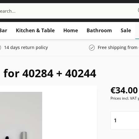
Bar
Kitchen & Table
Home
Bathroom
Sale
14 days return policy
Free shipping from 
 for 40284 + 40244
€34.00
Prices incl. VAT