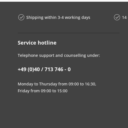
Shipping within 3-4 working days
14 
Service hotline
Telephone support and counselling under:
+49 (0)40 / 713 746 - 0
Monday to Thursday from 09:00 to 16:30,
Friday from 09:00 to 15:00