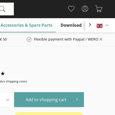
Accessories & Spare Parts
Download

Englis
€ 50
Flexible payment with Paypal / WERO
 *
plus shipping costs
Add to
shopping cart