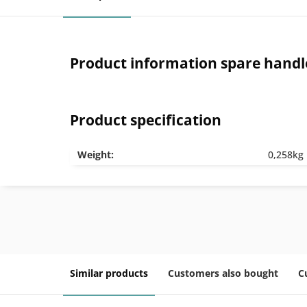
Product information spare handle 
Product specification
Weight:
0,258kg
Similar products
Customers also bought
C