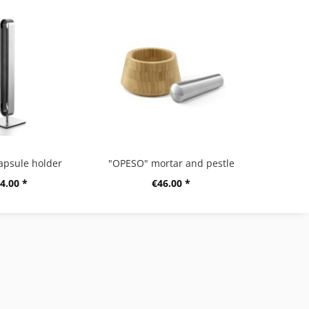
apsule holder
"OPESO" mortar and pestle
4.00 *
€46.00 *