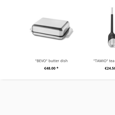
"BEVO" butter dish
"TAMIO" tea 
€48.00 *
€24.5