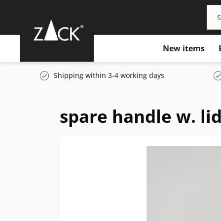
New items
Shipping within 3-4 working days
spare handle w. lid