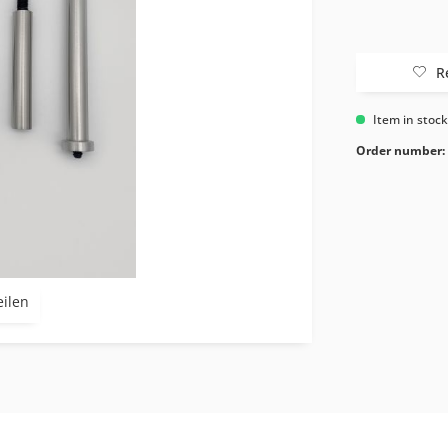
R
Item in stoc
Order number:
eilen