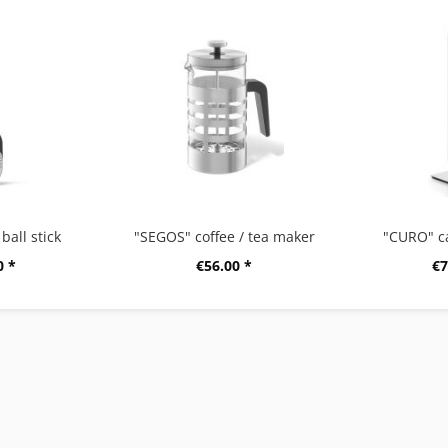
ball stick
"SEGOS" coffee / tea maker
"CURO" c
0 *
€56.00 *
€7