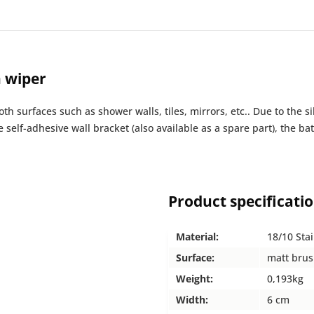
h wiper
h surfaces such as shower walls, tiles, mirrors, etc.. Due to the s
e self-adhesive wall bracket (also available as a spare part), the
Product specificati
Material:
18/10 Stai
Surface:
matt bru
Weight:
0,193kg
Width:
6 cm