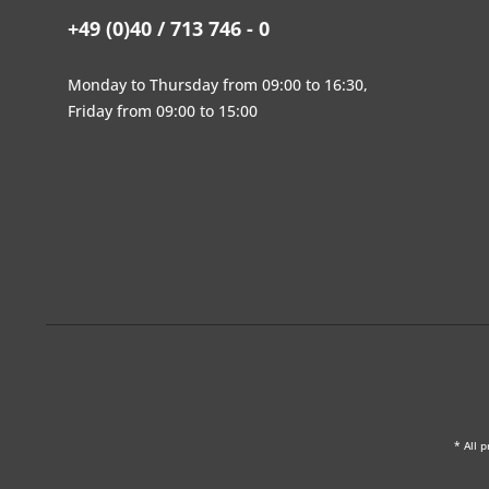
+49 (0)40 / 713 746 - 0
Monday to Thursday from 09:00 to 16:30,
Friday from 09:00 to 15:00
* All p