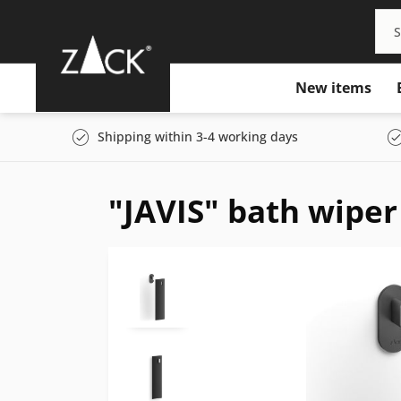
New items
Shipping within 3-4 working days
"JAVIS" bath wiper