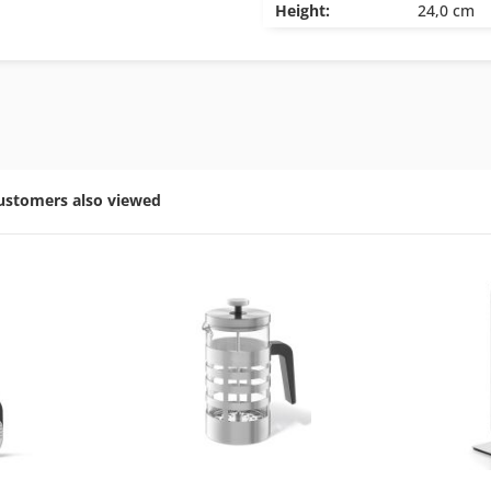
Height:
24,0 cm
ustomers also viewed