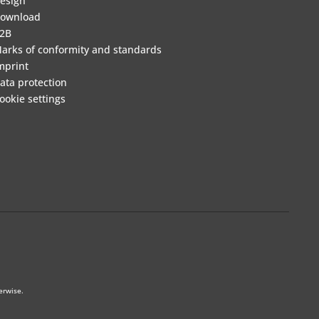
esign
ownload
2B
arks of conformity and standards
mprint
ata protection
ookie settings
erwise.