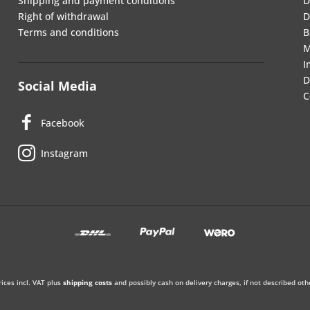
Shipping and payment conditions
D
Right of withdrawal
D
Terms and conditions
B
M
I
D
Social Media
C
Facebook
Instagram
rices incl. VAT plus
shipping costs
and possibly cash on delivery charges, if not described oth