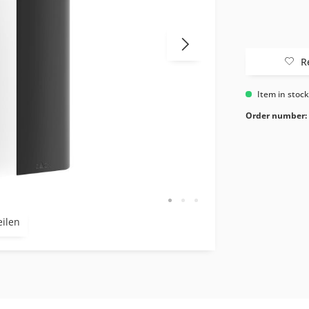
R
Item in stoc
Order number:
eilen