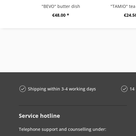
"BEVO" butter dish
"TAMIO" tea 
€48.00 *
€24.5
Shipping within 3-4 working days
14 
Service hotline
Telephone support and counselling under: