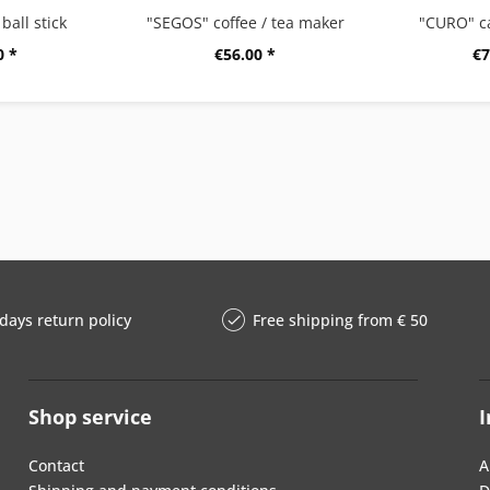
ball stick
"SEGOS" coffee / tea maker
"CURO" c
0 *
€56.00 *
€7
days return policy
Free shipping from € 50
Shop service
I
Contact
A