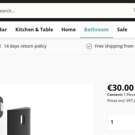
Bar
Kitchen & Table
Home
Bathroom
Sale
14 days return policy
Free shipping from 
€30.00
Content:
1 Piec
Prices incl. VAT