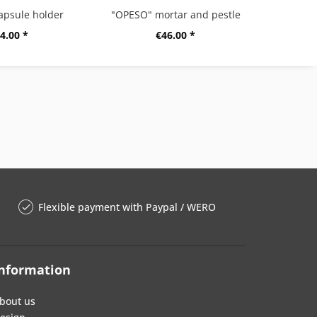
apsule holder
"OPESO" mortar and pestle
4.00 *
€46.00 *
Flexible payment with Paypal / WERO
nformation
bout us