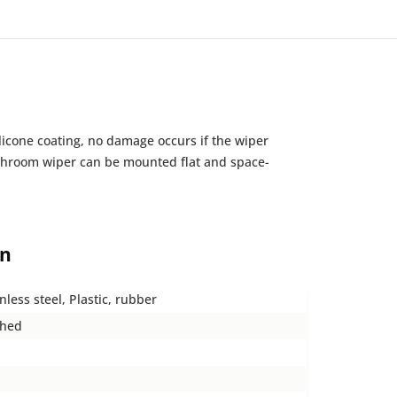
ilicone coating, no damage occurs if the wiper
 bathroom wiper can be mounted flat and space-
on
nless steel, Plastic, rubber
shed