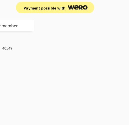
Payment possible with
emember
k
40549