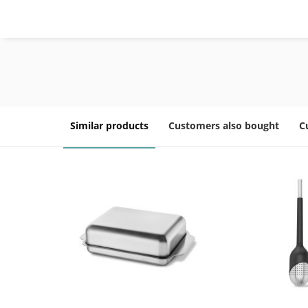
Similar products
Customers also bought
C