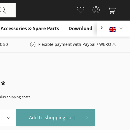
Accessories & Spare Parts
Download

Englis
€ 50
Flexible payment with Paypal / WERO
 *
e
plus shipping costs
Add to
shopping cart