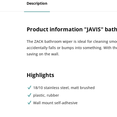
Description
Product information "JAVIS" bat
The ZACK bathroom wiper is ideal for cleaning smoot
accidentally falls or bumps into something. With th
saving on the wall.
Highlights
18/10 stainless steel, matt brushed
plastic, rubber
Wall mount self-adhesive