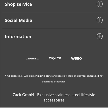
Shop service
Social Media
Information
* All prices incl. VAT plus
shipping costs
and possibly cash on delivery charges, if not
described otherwise.
Zack GmbH - Exclusive stainless steel lifestyle
accessoires