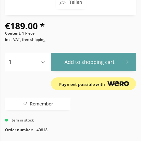
Teilen
€189.00 *
Content:
1 Piece
incl. VAT, free shipping
Add to
shopping cart
Payment possible with
Remember
Item in stock
Order number:
40818