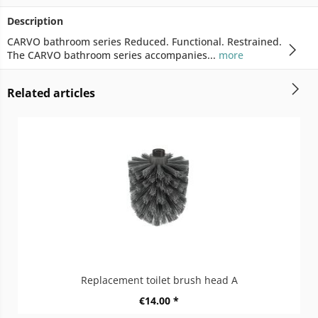
Description
CARVO bathroom series Reduced. Functional. Restrained.
The CARVO bathroom series accompanies...
more
Related articles
Replacement toilet brush head A
€14.00 *