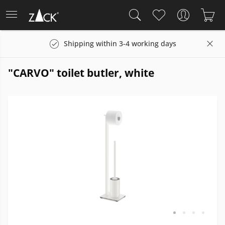
Shipping within 3-4 working days
"CARVO" toilet butler, white