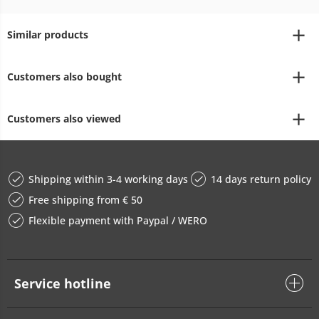
Similar products
Customers also bought
Customers also viewed
Shipping within 3-4 working days
14 days return policy
Free shipping from € 50
Flexible payment with Paypal / WERO
Service hotline