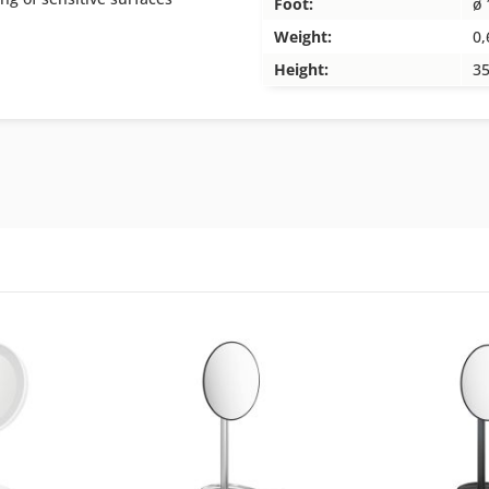
Foot:
ø 
Weight:
0,
Height:
3