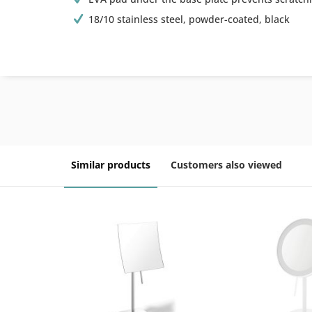
18/10 stainless steel, powder-coated, black
Similar products
Customers also viewed