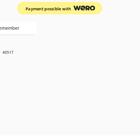
Payment possible with
emember
k
40517