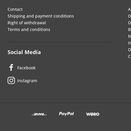
Contact
A
Shipping and payment conditions
D
Right of withdrawal
D
Terms and conditions
B
M
I
D
Social Media
C
Facebook
Instagram