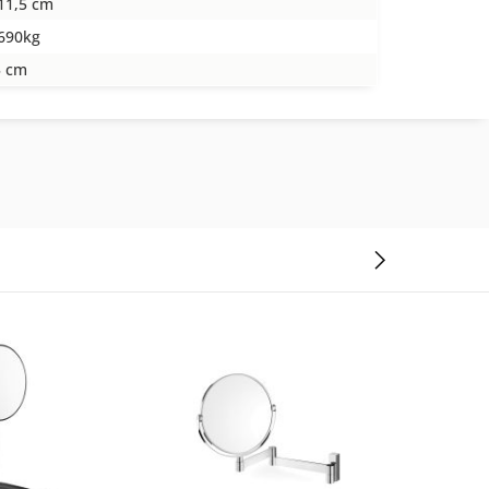
11,5 cm
690kg
5 cm