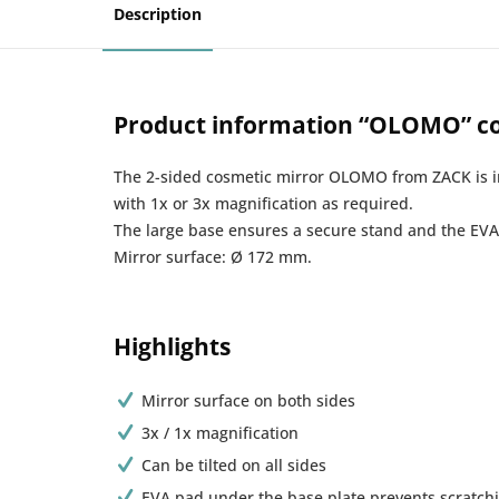
Description
Product information “OLOMO” co
The 2-sided cosmetic mirror OLOMO from ZACK is irr
with 1x or 3x magnification as required.
The large base ensures a secure stand and the EVA 
Mirror surface: Ø 172 mm.
Highlights
Mirror surface on both sides
3x / 1x magnification
Can be tilted on all sides
EVA pad under the base plate prevents scratchi