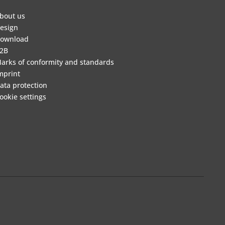
bout us
esign
ownload
2B
arks of conformity and standards
mprint
ata protection
ookie settings