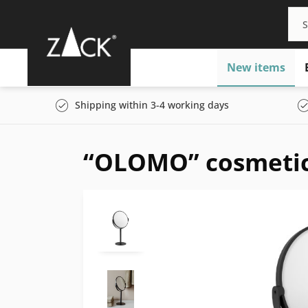
New items
Shipping within 3-4 working days
“OLOMO” cosmetic