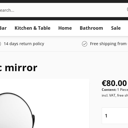
Bar
Kitchen & Table
Home
Bathroom
Sale
14 days return policy
Free shipping from 
 mirror
€80.00
Content:
1 Piec
incl. VAT, free s