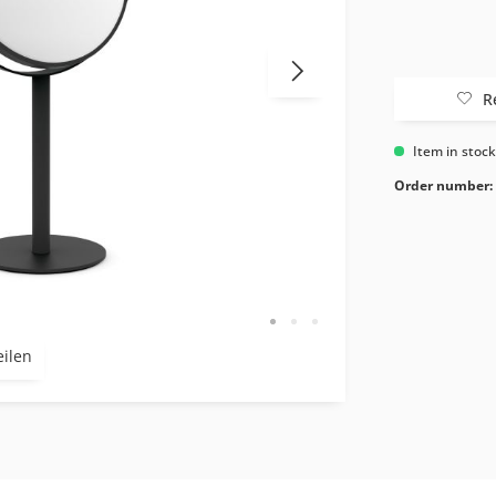
R
Item in stoc
Order number:
eilen