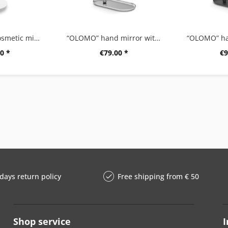
"ALONA" LED cosmetic mirror, white
“OLOMO” hand mirror with shelf
0 *
€79.00 *
€9
days return policy
Free shipping from € 50
Shop service
I