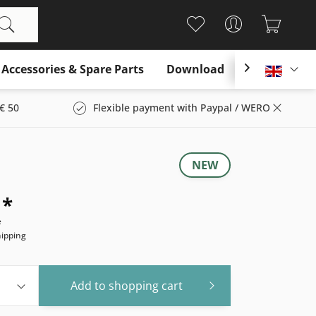
Accessories & Spare Parts
Download

Englis
€ 50
Flexible payment with Paypal / WERO
NEW
 *
e
hipping
Add to
shopping cart