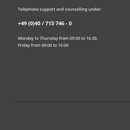
Telephone support and counselling under:
+49 (0)40 / 713 746 - 0
Monday to Thursday from 09:00 to 16:30,
Friday from 09:00 to 15:00