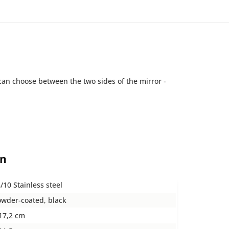
can choose between the two sides of the mirror -
on
/10 Stainless steel
wder-coated, black
17,2 cm