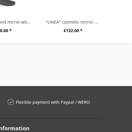
“OLOMO” hand mirror with shelf, black
"LINEA" cosmetic mirror, high gloss
“POTE
0.00 *
€132.00 *
Flexible payment with Paypal / WERO
nformation