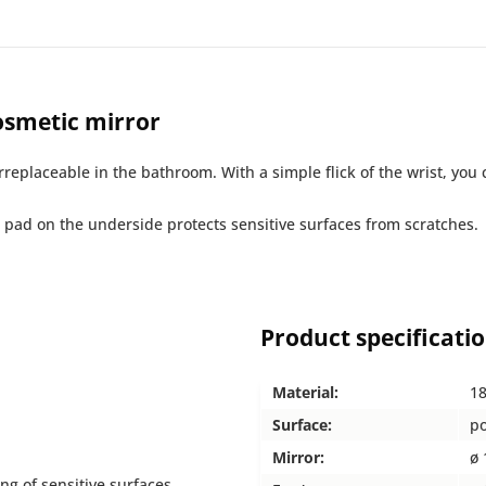
smetic mirror
eplaceable in the bathroom. With a simple flick of the wrist, you 
pad on the underside protects sensitive surfaces from scratches.
Product specificati
Material:
18
Surface:
po
Mirror:
ø 
ng of sensitive surfaces