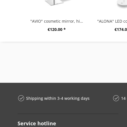
"AVIO" cosmetic mirror, high gloss
€120.00 *
€174.0
Shipping within 3-4 working days
14 
Service hotline