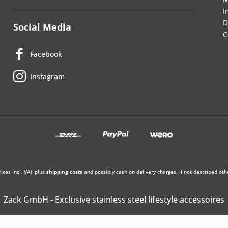
I
D
Social Media
C
Facebook
Instagram
rices incl. VAT plus
shipping costs
and possibly cash on delivery charges, if not described oth
Zack GmbH - Exclusive stainless steel lifestyle accessoires