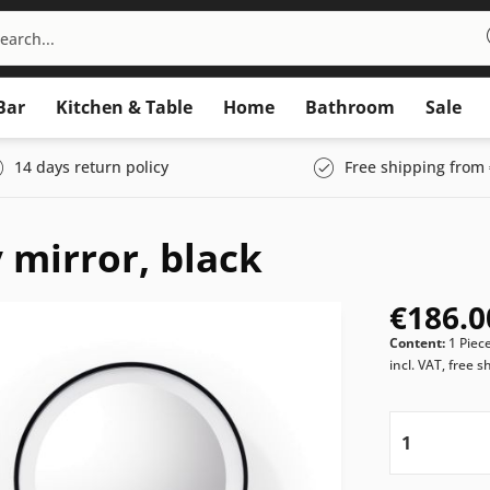
Bar
Kitchen & Table
Home
Bathroom
Sale
14 days return policy
Free shipping from 
 mirror, black
€186.0
Content:
1 Piec
incl. VAT, free s