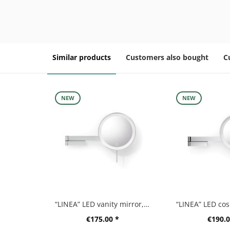
Similar products
Customers also bought
C
NEW
NEW
“LINEA” LED vanity mirror, matt brushed
€175.00 *
€190.0