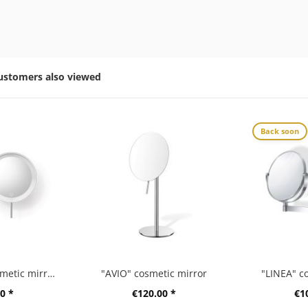
ustomers also viewed
Back soon
“LINEA” LED cosmetic mirror, high gloss
"AVIO" cosmetic mirror
"LINEA" c
0 *
€120.00 *
€1