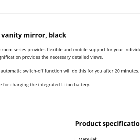
vanity mirror, black
hroom series provides flexible and mobile support for your individ
nification provides the necessary detailed views.
d automatic switch-off function will do this for you after 20 minutes.
for charging the integrated Li-ion battery.
Product specificati
Material: