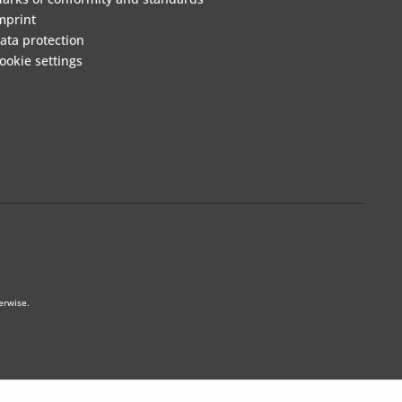
mprint
ata protection
ookie settings
erwise.