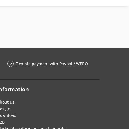
Flexible payment with Paypal / WERO
nformation
bout us
esign
ownload
2B
arks of conformity and standards