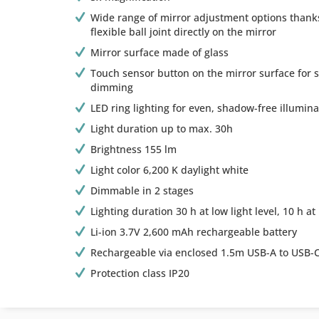
Wide range of mirror adjustment options thanks
flexible ball joint directly on the mirror
Mirror surface made of glass
Touch sensor button on the mirror surface for 
dimming
LED ring lighting for even, shadow-free illumina
Light duration up to max. 30h
Brightness 155 lm
Light color 6,200 K daylight white
Dimmable in 2 stages
Lighting duration 30 h at low light level, 10 h at 
Li-ion 3.7V 2,600 mAh rechargeable battery
Rechargeable via enclosed 1.5m USB-A to USB-C
Protection class IP20