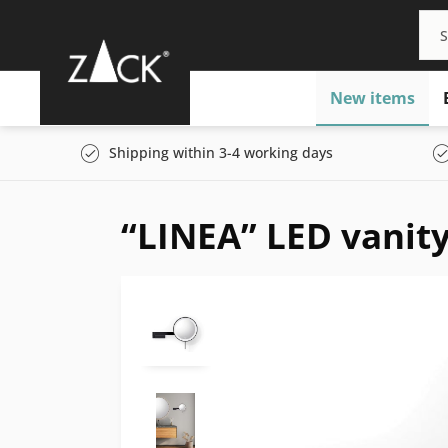
New items
Shipping within 3-4 working days
“LINEA” LED vanity