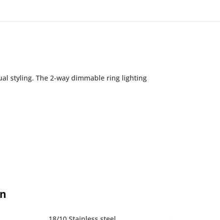
ual styling. The 2-way dimmable ring lighting
on
18/10 Stainless steel