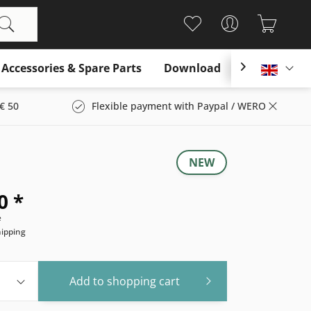
Accessories & Spare Parts
Download

Englis
€ 50
Flexible payment with Paypal / WERO
NEW
0 *
e
hipping
Add to
shopping cart