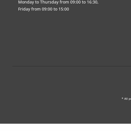
Monday to Thursday from 09:00 to 16:30,
Friday from 09:00 to 15:00
* All p