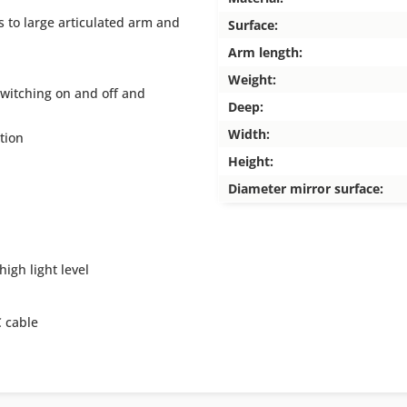
 to large articulated arm and
Surface:
Arm length:
Weight:
switching on and off and
Deep:
Width:
tion
Height:
Diameter mirror surface:
high light level
 cable