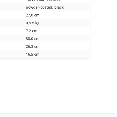
powder-coated, black
27,0 cm
0,935kg
7,2 cm
38,0 cm
26,3 cm
16,5 cm