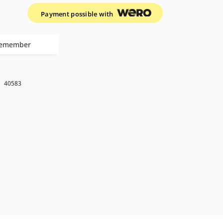
Payment possible with
emember
k
40583