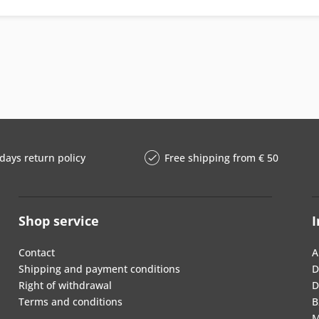
days return policy
Free shipping from € 50
Shop service
I
Contact
A
Shipping and payment conditions
D
Right of withdrawal
D
Terms and conditions
B
M