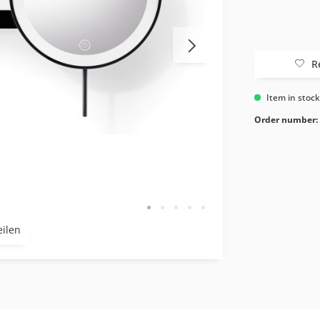
R
Item in stoc
Order number:
eilen