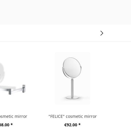
osmetic mirror
"FELICE" cosmetic mirror
08.00 *
€92.00 *