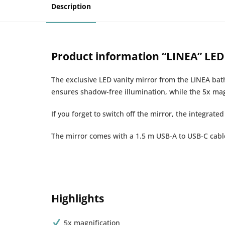
Description
Product information “LINEA” LED 
The exclusive LED vanity mirror from the LINEA bat
ensures shadow-free illumination, while the 5x mag
If you forget to switch off the mirror, the integrate
The mirror comes with a 1.5 m USB-A to USB-C cable 
Highlights
5x magnification