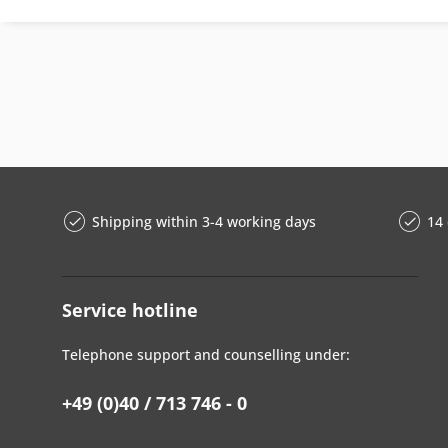
Shipping within 3-4 working days
14 
Service hotline
Telephone support and counselling under:
+49 (0)40 / 713 746 - 0